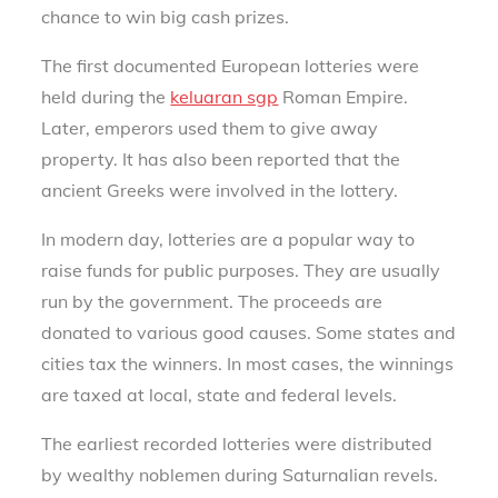
chance to win big cash prizes.
The first documented European lotteries were
held during the
keluaran sgp
Roman Empire.
Later, emperors used them to give away
property. It has also been reported that the
ancient Greeks were involved in the lottery.
In modern day, lotteries are a popular way to
raise funds for public purposes. They are usually
run by the government. The proceeds are
donated to various good causes. Some states and
cities tax the winners. In most cases, the winnings
are taxed at local, state and federal levels.
The earliest recorded lotteries were distributed
by wealthy noblemen during Saturnalian revels.