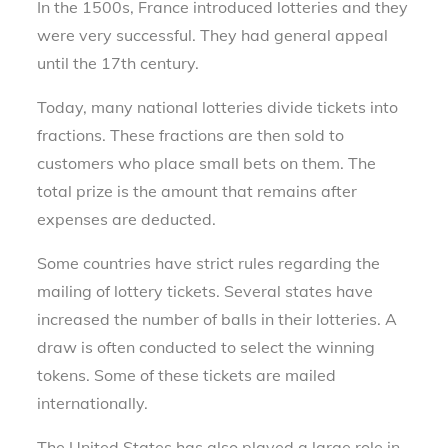
In the 1500s, France introduced lotteries and they
were very successful. They had general appeal
until the 17th century.
Today, many national lotteries divide tickets into
fractions. These fractions are then sold to
customers who place small bets on them. The
total prize is the amount that remains after
expenses are deducted.
Some countries have strict rules regarding the
mailing of lottery tickets. Several states have
increased the number of balls in their lotteries. A
draw is often conducted to select the winning
tokens. Some of these tickets are mailed
internationally.
The United States has also played a large role in