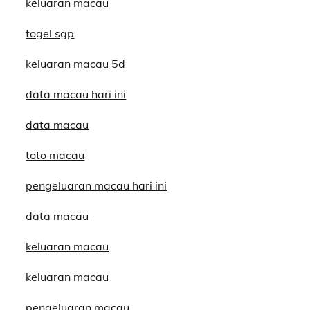
keluaran macau
togel sgp
keluaran macau 5d
data macau hari ini
data macau
toto macau
pengeluaran macau hari ini
data macau
keluaran macau
keluaran macau
pengeluaran macau