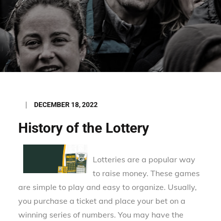
Posted
DECEMBER 18, 2022
on
History of the Lottery
Lotteries are a popular way
to raise money. These games
are simple to play and easy to organize. Usually,
you purchase a ticket and place your bet on a
winning series of numbers. You may have the