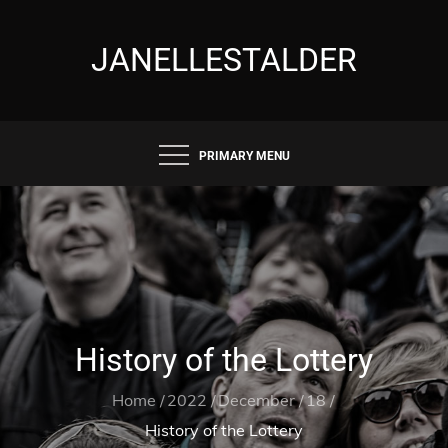
Skip
to
JANELLESTALDER
content
PRIMARY MENU
History of the Lottery
Home
2022
December
18
History of the Lottery