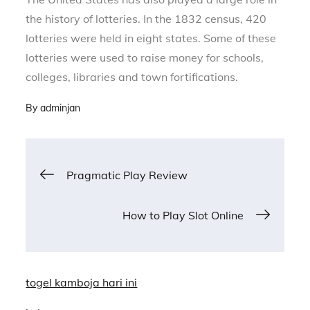
the history of lotteries. In the 1832 census, 420
lotteries were held in eight states. Some of these
lotteries were used to raise money for schools,
colleges, libraries and town fortifications.
By
adminjan
Post
Pragmatic Play Review
navigation
How to Play Slot Online
togel kamboja hari ini