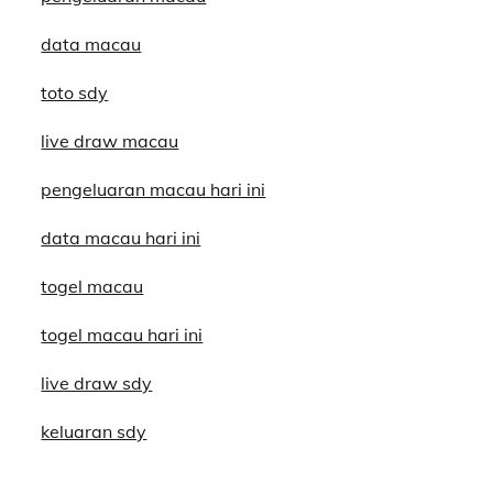
data macau
toto sdy
live draw macau
pengeluaran macau hari ini
data macau hari ini
togel macau
togel macau hari ini
live draw sdy
keluaran sdy