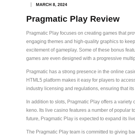
Posted
MARCH 8, 2024
on
Pragmatic Play Review
Pragmatic Play focuses on creating games that pr
engaging themes and high-quality graphics to keep 
excitement of gameplay. Some of these bonus featu
games are even designed with a progressive multipl
Pragmatic has a strong presence in the online casino
HTML5 platform makes it easy for players to acces
industry licensing and regulations, ensuring that it
In addition to slots, Pragmatic Play offers a variet
keno. Its live casino features a number of popular 
future, Pragmatic Play is expected to expand its li
The Pragmatic Play team is committed to giving bac