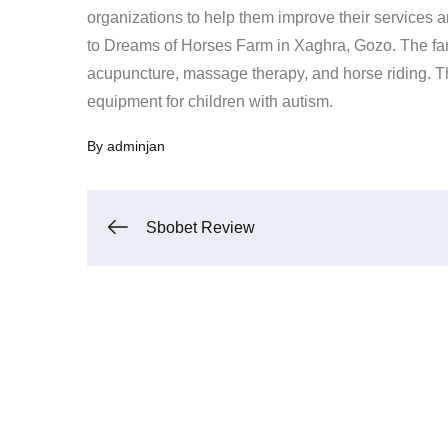
organizations to help them improve their services 
to Dreams of Horses Farm in Xaghra, Gozo. The farm
acupuncture, massage therapy, and horse riding. T
equipment for children with autism.
By
adminjan
Post
Sbobet Review
navigation