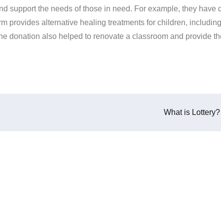
and support the needs of those in need. For example, they have
 provides alternative healing treatments for children, includin
he donation also helped to renovate a classroom and provide t
What is Lottery?