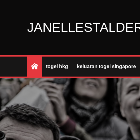
Skip
to
content
JANELLESTALDE
togel hkg
keluaran togel singapore