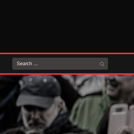
Search
Search
for: