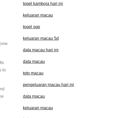
togel kamboja hari ini
keluaran macau
togel sgp
keluaran macau 5d
Some
data macau hari ini
data macau
Its
 to
toto macau
pengeluaran macau hari ini
and
he
data macau
keluaran macau