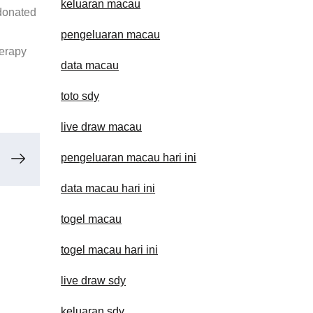
keluaran macau
 donated
g
pengeluaran macau
herapy
data macau
toto sdy
live draw macau
pengeluaran macau hari ini
data macau hari ini
togel macau
togel macau hari ini
live draw sdy
keluaran sdy