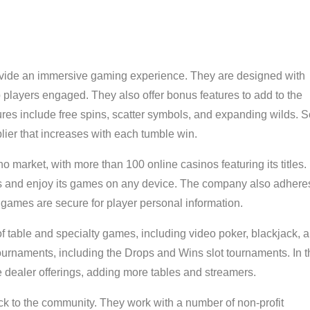
ovide an immersive gaming experience. They are designed with
players engaged. They also offer bonus features to add to the
res include free spins, scatter symbols, and expanding wilds. 
ier that increases with each tumble win.
 market, with more than 100 online casinos featuring its titles. 
s and enjoy its games on any device. The company also adheres
s games are secure for player personal information.
y of table and specialty games, including video poker, blackjack, 
tournaments, including the Drops and Wins slot tournaments. In t
ve dealer offerings, adding more tables and streamers.
k to the community. They work with a number of non-profit