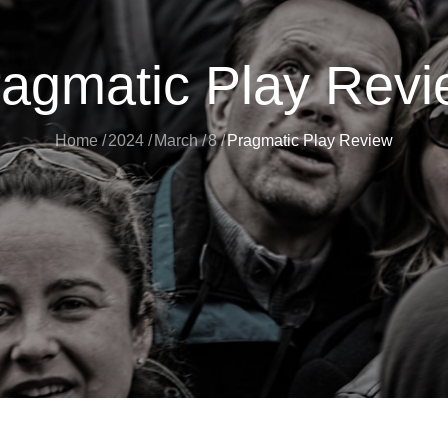
agmatic Play Rev
Home
2024
March
8
Pragmatic Play Review