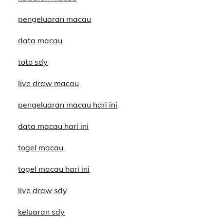
pengeluaran macau
data macau
toto sdy
live draw macau
pengeluaran macau hari ini
data macau hari ini
togel macau
togel macau hari ini
live draw sdy
keluaran sdy