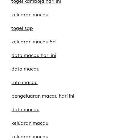
togel kamboja hari ini
keluaran macau
togel sgp
keluaran macau 5d
data macau hari ini
data macau
toto macau
pengeluaran macau hari ini
data macau
keluaran macau
keluaran macau