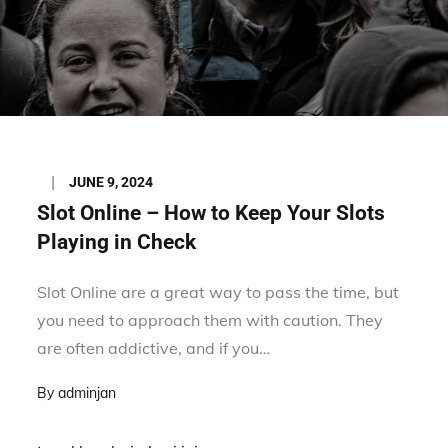
Posted
JUNE 9, 2024
on
Slot Online – How to Keep Your Slots
Playing in Check
Slot Online are a great way to pass the time, but
you need to approach them with caution. They
are often addictive, and if you…
By
adminjan