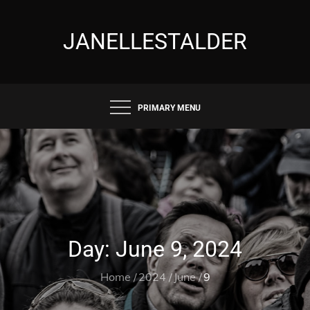
Skip
to
JANELLESTALDER
content
PRIMARY MENU
Day:
June 9, 2024
Home
2024
June
9