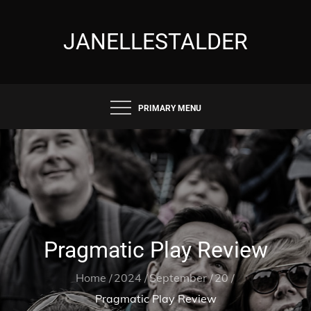
Skip
to
JANELLESTALDER
content
PRIMARY MENU
Pragmatic Play Review
Home
2024
September
20
Pragmatic Play Review