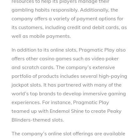
resources to help its players manage their
gambling habits responsibly. Additionally, the
company offers a variety of payment options for
its customers, including credit and debit cards, as
well as mobile payments.
In addition to its online slots, Pragmatic Play also
offers other casino games such as video poker
and scratch cards. The company’s extensive
portfolio of products includes several high-paying
jackpot slots. It has partnered with many of the
world’s top brands to develop immersive gaming
experiences. For instance, Pragmatic Play
teamed up with Endemol Shine to create Peaky
Blinders-themed slots.
The company’s online slot offerings are available