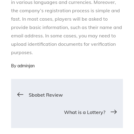
in various languages and currencies. Moreover,
the company’s registration process is simple and
fast. In most cases, players will be asked to
provide basic information, such as their name and
email address. In some cases, you may need to
upload identification documents for verification
purposes.
By
adminjan
Post
Sbobet Review
navigation
What is a Lottery?