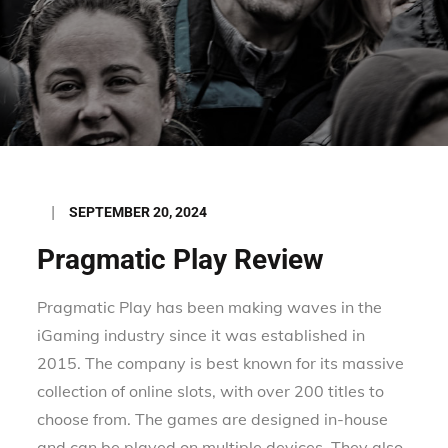
Posted
SEPTEMBER 20, 2024
on
Pragmatic Play Review
Pragmatic Play has been making waves in the
iGaming industry since it was established in
2015. The company is best known for its massive
collection of online slots, with over 200 titles to
choose from. The games are designed in-house
and can be played on multiple devices. They also