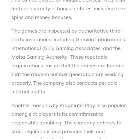
feature a variety of bonus features, including free
spins and money bonuses.
The games are inspected by authoritative third-
party institutions, including Gaming Laboratories
International (GLI), Gaming Associates, and the
Malta Gaming Authority. These reputable
organizations ensure that the games are fair and
that the random number generators are working
properly. The company also conducts periodic
internal audits.
Another reason why Pragmatic Play is so popular
among slot players is its commitment to
responsible gambling. The company adheres to
strict regulations and provides tools and