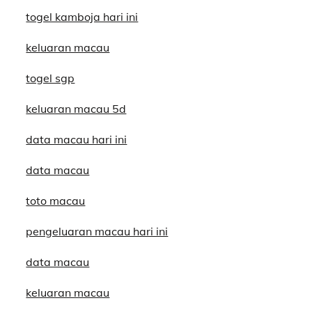
togel kamboja hari ini
keluaran macau
togel sgp
keluaran macau 5d
data macau hari ini
data macau
toto macau
pengeluaran macau hari ini
data macau
keluaran macau