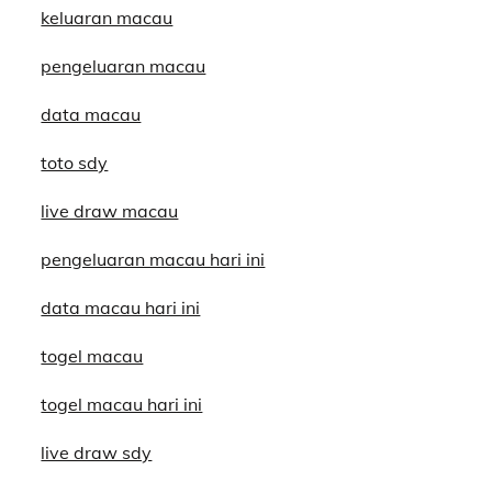
keluaran macau
pengeluaran macau
data macau
toto sdy
live draw macau
pengeluaran macau hari ini
data macau hari ini
togel macau
togel macau hari ini
live draw sdy