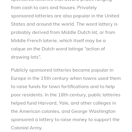
from cash to cars and houses. Privately
sponsored lotteries are also popular in the United
States and around the world. The word lottery is
probably derived from Middle Dutch lot, or from
Middle French loterie, which itself may be a
calque on the Dutch word lotinge “action of
drawing lots”.
Publicly sponsored lotteries became popular in
Europe in the 15th century when towns used them
to raise funds for town fortifications and to help
poor residents. In the 18th century, public lotteries
helped fund Harvard, Yale, and other colleges in
the American colonies, and George Washington
sponsored a lottery to raise money to support the
Colonial Army.