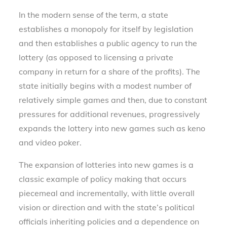
In the modern sense of the term, a state
establishes a monopoly for itself by legislation
and then establishes a public agency to run the
lottery (as opposed to licensing a private
company in return for a share of the profits). The
state initially begins with a modest number of
relatively simple games and then, due to constant
pressures for additional revenues, progressively
expands the lottery into new games such as keno
and video poker.
The expansion of lotteries into new games is a
classic example of policy making that occurs
piecemeal and incrementally, with little overall
vision or direction and with the state’s political
officials inheriting policies and a dependence on