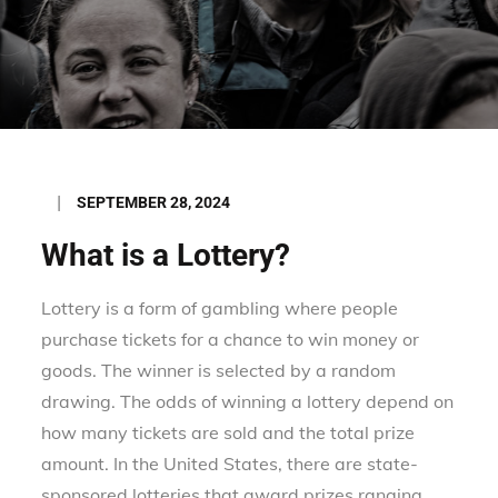
Posted
SEPTEMBER 28, 2024
on
What is a Lottery?
Lottery is a form of gambling where people
purchase tickets for a chance to win money or
goods. The winner is selected by a random
drawing. The odds of winning a lottery depend on
how many tickets are sold and the total prize
amount. In the United States, there are state-
sponsored lotteries that award prizes ranging