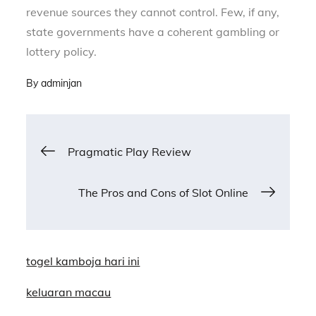
revenue sources they cannot control. Few, if any,
state governments have a coherent gambling or
lottery policy.
By
adminjan
Post
Pragmatic Play Review
navigation
The Pros and Cons of Slot Online
togel kamboja hari ini
keluaran macau