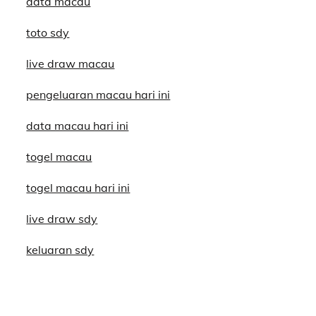
data macau
toto sdy
live draw macau
pengeluaran macau hari ini
data macau hari ini
togel macau
togel macau hari ini
live draw sdy
keluaran sdy