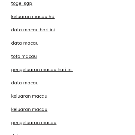
togel sgp
keluaran macau 5d
data macau hari ini
data macau
toto macau
pengeluaran macau hari ini
data macau
keluaran macau
keluaran macau
pengeluaran macau