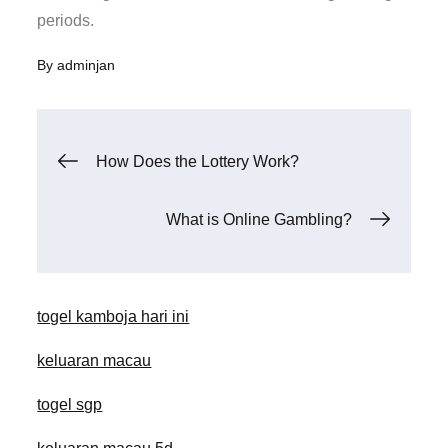
periods.
By
adminjan
Post
How Does the Lottery Work?
navigation
What is Online Gambling?
togel kamboja hari ini
keluaran macau
togel sgp