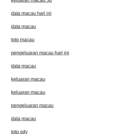
keluaran macau 5d
data macau hari ini
data macau
toto macau
pengeluaran macau hari ini
data macau
keluaran macau
keluaran macau
pengeluaran macau
data macau
toto sdy