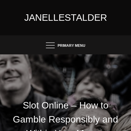
Skip
to
JANELLESTALDER
content
PRIMARY MENU
Slot Online – How to
Gamble Responsibly and