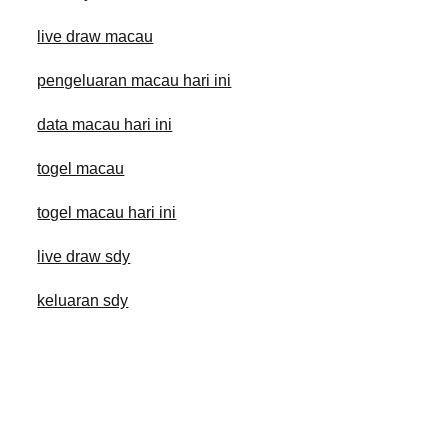
live draw macau
pengeluaran macau hari ini
data macau hari ini
togel macau
togel macau hari ini
live draw sdy
keluaran sdy