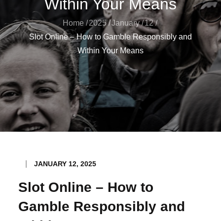
Within Your Means
Home
2025
January
12
Slot Online – How to Gamble Responsibly and
Within Your Means
Posted
JANUARY 12, 2025
on
Slot Online – How to
Gamble Responsibly and