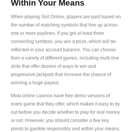
Within Your Means
When playing Slot Online, players are paid based on
the number of matching symbols that line up across
one or more paylines. If you get at least three
connecting symbols, you win a prize, which will be
reflected in your account balance. You can choose
from a variety of different games, including multi-line
slots that offer dozens of ways to win and
progressive jackpots that increase the chance of
winning a huge payout.
Most online casinos have free demo versions of
every game that they offer, which makes it easy to try
out before you decide whether to play for real money
or not. However, you should consider a few key
points to gamble responsibly and within your means.