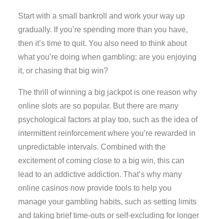
Start with a small bankroll and work your way up
gradually. If you’re spending more than you have,
then it’s time to quit. You also need to think about
what you’re doing when gambling: are you enjoying
it, or chasing that big win?
The thrill of winning a big jackpot is one reason why
online slots are so popular. But there are many
psychological factors at play too, such as the idea of
intermittent reinforcement where you’re rewarded in
unpredictable intervals. Combined with the
excitement of coming close to a big win, this can
lead to an addictive addiction. That’s why many
online casinos now provide tools to help you
manage your gambling habits, such as setting limits
and taking brief time-outs or self-excluding for longer