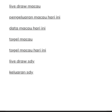
live draw macau
pengeluaran macau hari ini
data macau hari ini
togel macau
togel macau hari ini
live draw sdy
keluaran sdy