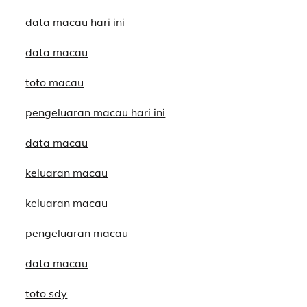
data macau hari ini
data macau
toto macau
pengeluaran macau hari ini
data macau
keluaran macau
keluaran macau
pengeluaran macau
data macau
toto sdy