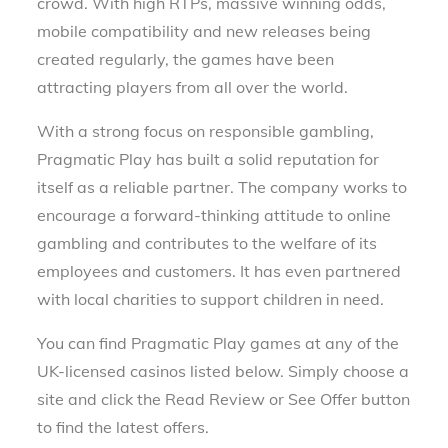
crowd. With high RTPs, massive winning odds,
mobile compatibility and new releases being
created regularly, the games have been
attracting players from all over the world.
With a strong focus on responsible gambling,
Pragmatic Play has built a solid reputation for
itself as a reliable partner. The company works to
encourage a forward-thinking attitude to online
gambling and contributes to the welfare of its
employees and customers. It has even partnered
with local charities to support children in need.
You can find Pragmatic Play games at any of the
UK-licensed casinos listed below. Simply choose a
site and click the Read Review or See Offer button
to find the latest offers.