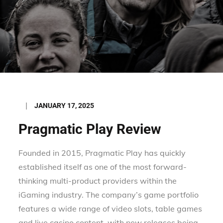
Posted
JANUARY 17, 2025
on
Pragmatic Play Review
Founded in 2015, Pragmatic Play has quickly
established itself as one of the most forward-
thinking multi-product providers within the
iGaming industry. The company’s game portfolio
features a wide range of video slots, table games
and live casino content, with new releases being