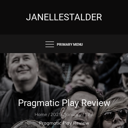
Skip
to
JANELLESTALDER
content
PRIMARY MENU
Pragmatic Play Review
Home
2025
January
17
Pragmatic Play Review