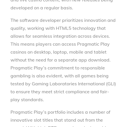
developed on a regular basis.
The software developer prioritizes innovation and
quality, working with HTML5 technology that
allows for seamless integration across devices.
This means players can access Pragmatic Play
casinos on desktop, laptop, mobile and tablet
without the need for a separate app download.
Pragmatic Play’s commitment to responsible
gambling is also evident, with all games being
tested by Gaming Laboratories International (GLI)
to ensure they meet strict compliance and fair-
play standards.
Pragmatic Play’s portfolio includes a number of
innovative slot titles that stand out from the