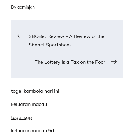
By
adminjan
Post
SBOBet Review – A Review of the
Sbobet Sportsbook
navigation
The Lottery Is a Tax on the Poor
togel kamboja hari ini
keluaran macau
togel sgp
keluaran macau 5d