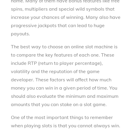
home. Many of them have bonus features like free
spins, multipliers and special wild symbols that
increase your chances of winning. Many also have
progressive jackpots that can lead to huge
payouts.
The best way to choose an online slot machine is
to compare the key features of each one. These
include RTP (return to player percentage),
volatility and the reputation of the game
developer. These factors will affect how much
money you can win in a given period of time. You
should also evaluate the minimum and maximum
amounts that you can stake on a slot game.
One of the most important things to remember
when playing slots is that you cannot always win.