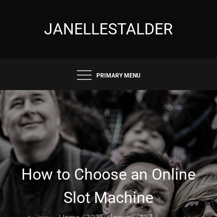
Skip
to
JANELLESTALDER
content
PRIMARY MENU
How to Choose an Online
Slot Machine
Home
2025
January
27