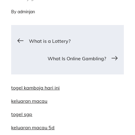
By
adminjan
Post
What is a Lottery?
navigation
What Is Online Gambling?
togel kamboja hari ini
keluaran macau
togel sgp
keluaran macau 5d