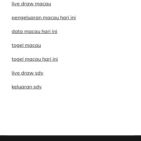
live draw macau
pengeluaran macau hari ini
data macau hari ini
togel macau
togel macau hari ini
live draw sdy
keluaran sdy