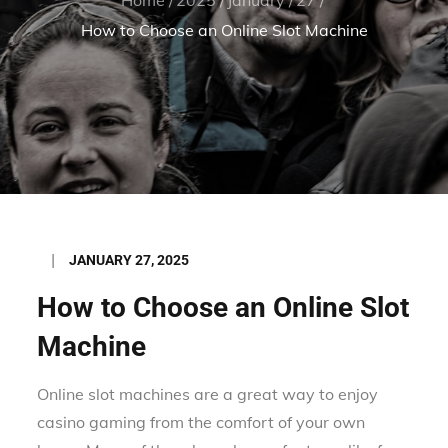
How to Choose an Online Slot Machine
Posted
JANUARY 27, 2025
on
How to Choose an Online Slot
Machine
Online slot machines are a great way to enjoy
casino gaming from the comfort of your own