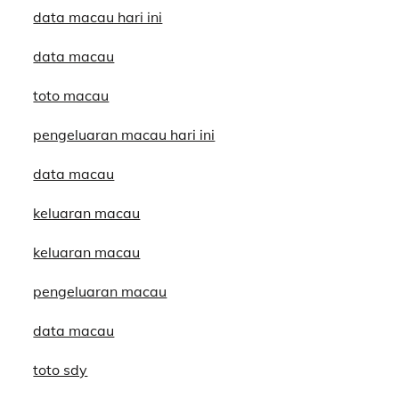
data macau hari ini
data macau
toto macau
pengeluaran macau hari ini
data macau
keluaran macau
keluaran macau
pengeluaran macau
data macau
toto sdy