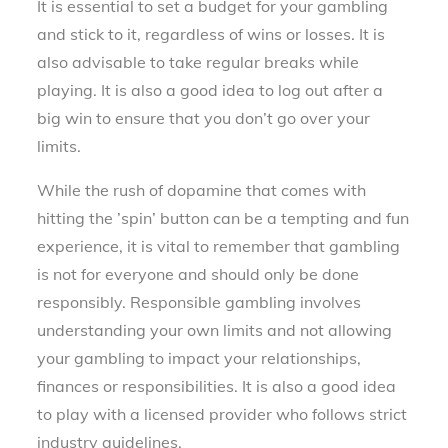
It is essential to set a budget for your gambling
and stick to it, regardless of wins or losses. It is
also advisable to take regular breaks while
playing. It is also a good idea to log out after a
big win to ensure that you don’t go over your
limits.
While the rush of dopamine that comes with
hitting the ’spin’ button can be a tempting and fun
experience, it is vital to remember that gambling
is not for everyone and should only be done
responsibly. Responsible gambling involves
understanding your own limits and not allowing
your gambling to impact your relationships,
finances or responsibilities. It is also a good idea
to play with a licensed provider who follows strict
industry guidelines.