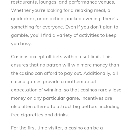
restaurants, lounges, and performance venues.
Whether you’re looking for a relaxing meal, a
quick drink, or an action-packed evening, there’s
something for everyone. Even if you don’t plan to
gamble, you’ll find a variety of activities to keep
you busy.
Casinos accept all bets within a set limit. This
ensures that no patron will win more money than
the casino can afford to pay out. Additionally, all
casino games provide a mathematical
expectation of winning, so that casinos rarely lose
money on any particular game. Incentives are
also often offered to attract big bettors, including
free cigarettes and drinks.
For the first time visitor, a casino can be a