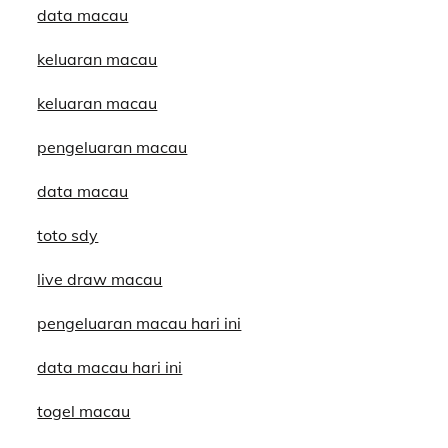
data macau
keluaran macau
keluaran macau
pengeluaran macau
data macau
toto sdy
live draw macau
pengeluaran macau hari ini
data macau hari ini
togel macau