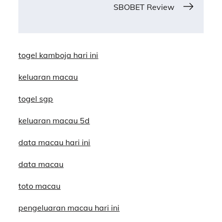
SBOBET Review
togel kamboja hari ini
keluaran macau
togel sgp
keluaran macau 5d
data macau hari ini
data macau
toto macau
pengeluaran macau hari ini