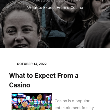
What to Expect From a Casino
Posted
OCTOBER 14, 2022
on
What to Expect From a
Casino
Casino is a popular
entertainment facility