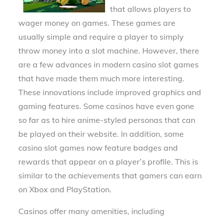
that allows players to
wager money on games. These games are
usually simple and require a player to simply
throw money into a slot machine. However, there
are a few advances in modern casino slot games
that have made them much more interesting.
These innovations include improved graphics and
gaming features. Some casinos have even gone
so far as to hire anime-styled personas that can
be played on their website. In addition, some
casino slot games now feature badges and
rewards that appear on a player’s profile. This is
similar to the achievements that gamers can earn
on Xbox and PlayStation.
Casinos offer many amenities, including