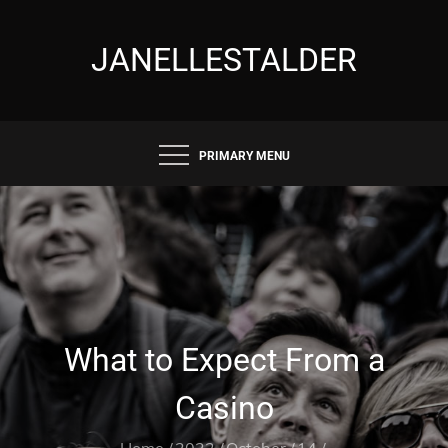
Skip
to
JANELLESTALDER
content
PRIMARY MENU
What to Expect From a
Casino
Home
2022
October
14