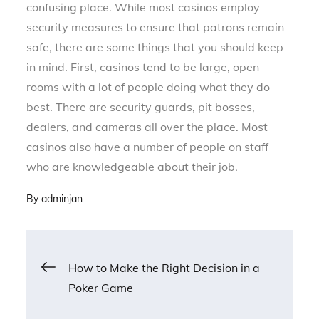
confusing place. While most casinos employ
security measures to ensure that patrons remain
safe, there are some things that you should keep
in mind. First, casinos tend to be large, open
rooms with a lot of people doing what they do
best. There are security guards, pit bosses,
dealers, and cameras all over the place. Most
casinos also have a number of people on staff
who are knowledgeable about their job.
By
adminjan
Post
How to Make the Right Decision in a
Poker Game
navigation