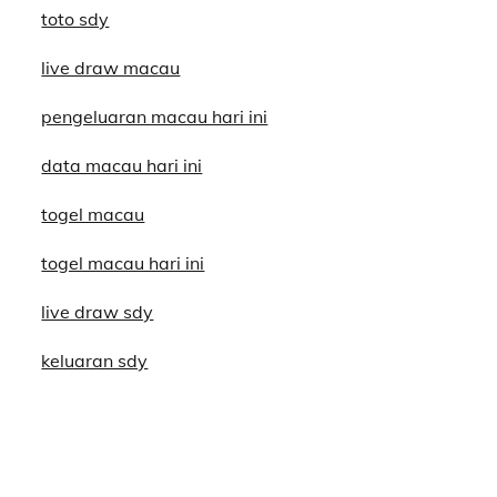
toto sdy
live draw macau
pengeluaran macau hari ini
data macau hari ini
togel macau
togel macau hari ini
live draw sdy
keluaran sdy