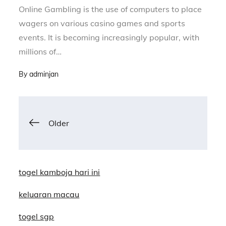
Online Gambling is the use of computers to place
wagers on various casino games and sports
events. It is becoming increasingly popular, with
millions of…
By
adminjan
Posts
Older
navigation
togel kamboja hari ini
keluaran macau
togel sgp