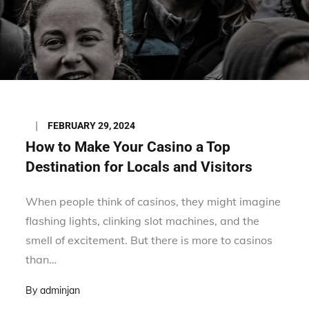
Posted
FEBRUARY 29, 2024
on
How to Make Your Casino a Top
Destination for Locals and Visitors
When people think of casinos, they might imagine
flashing lights, clinking slot machines, and the
smell of excitement. But there is more to casinos
than…
By
adminjan