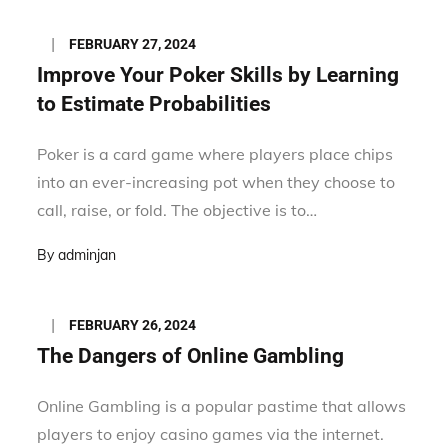
Posted
FEBRUARY 27, 2024
on
Improve Your Poker Skills by Learning
to Estimate Probabilities
Poker is a card game where players place chips
into an ever-increasing pot when they choose to
call, raise, or fold. The objective is to…
By
adminjan
Posted
FEBRUARY 26, 2024
on
The Dangers of Online Gambling
Online Gambling is a popular pastime that allows
players to enjoy casino games via the internet.