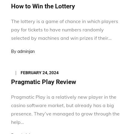
on
How to Win the Lottery
The lottery is a game of chance in which players
pay for tickets to have numbers randomly
selected by machines and win prizes if their…
By
adminjan
Posted
FEBRUARY 24, 2024
on
Pragmatic Play Review
Pragmatic Play is a relatively new player in the
casino software market, but already has a big
presence. They’ve managed to grow through the
help…