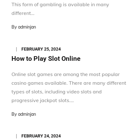
This form of gambling is available in many
different…
By
adminjan
Posted
FEBRUARY 25, 2024
on
How to Play Slot Online
Online slot games are among the most popular
casino games available. There are many different
types of slots, including video slots and
progressive jackpot slots.…
By
adminjan
Posted
FEBRUARY 24, 2024