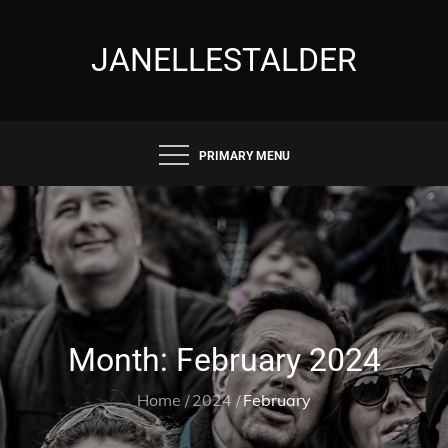
Skip
to
JANELLESTALDER
content
PRIMARY MENU
Month:
February 2024
Home
2024
February