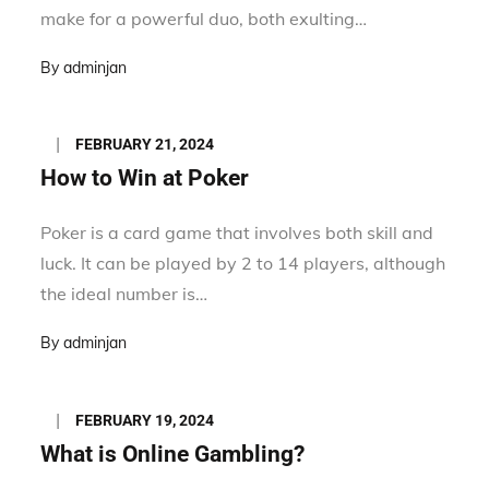
make for a powerful duo, both exulting…
By
adminjan
Posted
FEBRUARY 21, 2024
on
How to Win at Poker
Poker is a card game that involves both skill and
luck. It can be played by 2 to 14 players, although
the ideal number is…
By
adminjan
Posted
FEBRUARY 19, 2024
on
What is Online Gambling?