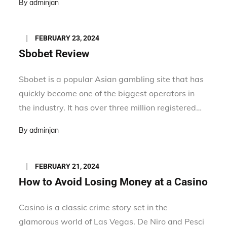
By
adminjan
Posted
FEBRUARY 23, 2024
on
Sbobet Review
Sbobet is a popular Asian gambling site that has
quickly become one of the biggest operators in
the industry. It has over three million registered…
By
adminjan
Posted
FEBRUARY 21, 2024
on
How to Avoid Losing Money at a Casino
Casino is a classic crime story set in the
glamorous world of Las Vegas. De Niro and Pesci