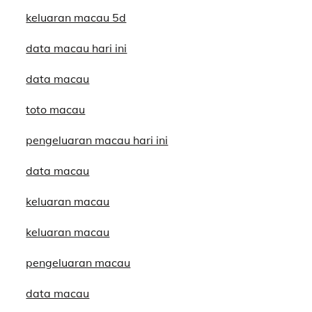
keluaran macau 5d
data macau hari ini
data macau
toto macau
pengeluaran macau hari ini
data macau
keluaran macau
keluaran macau
pengeluaran macau
data macau