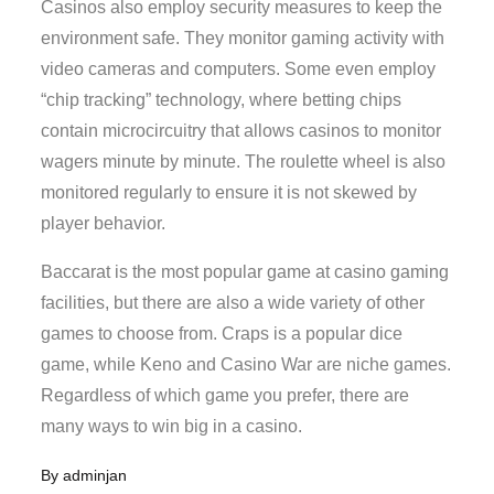
Casinos also employ security measures to keep the
environment safe. They monitor gaming activity with
video cameras and computers. Some even employ
“chip tracking” technology, where betting chips
contain microcircuitry that allows casinos to monitor
wagers minute by minute. The roulette wheel is also
monitored regularly to ensure it is not skewed by
player behavior.
Baccarat is the most popular game at casino gaming
facilities, but there are also a wide variety of other
games to choose from. Craps is a popular dice
game, while Keno and Casino War are niche games.
Regardless of which game you prefer, there are
many ways to win big in a casino.
By
adminjan