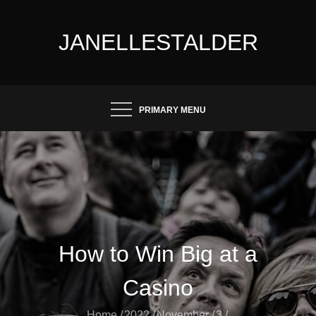
Skip
to
JANELLESTALDER
content
PRIMARY MENU
How to Win Big at a
Casino
Home
2022
November
3