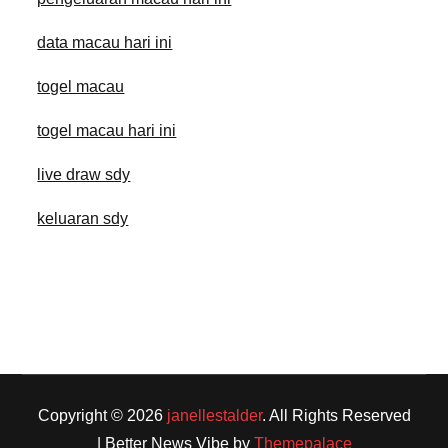
data macau hari ini
togel macau
togel macau hari ini
live draw sdy
keluaran sdy
Copyright © 2026
janellestalder
. All Rights Reserved
| Better News Vibe by
Themepalace