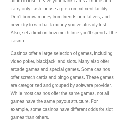
afford to lose. Leave your bank cards at home and
carry only cash, or use a pre-commitment facility.
Don’t borrow money from friends or relatives, and
never try to win back money you’ve already lost.
Also, set a limit on how much time you’ll spend at the
casino.
Casinos offer a large selection of games, including
video poker, blackjack, and slots. Many also offer
arcade games and special games. Some casinos
offer scratch cards and bingo games. These games
are categorized and grouped by software provider.
While most casinos offer the same games, not all
games have the same payout structure. For
example, some casinos have different odds for slot
games than others.