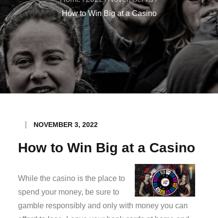
How to Win Big at a Casino
Posted
NOVEMBER 3, 2022
on
How to Win Big at a Casino
While the casino is the place to
spend your money, be sure to
gamble responsibly and only with money you can