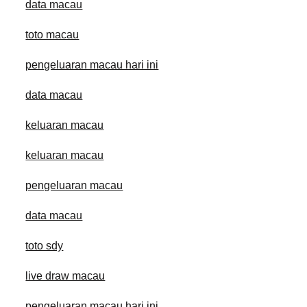
data macau
toto macau
pengeluaran macau hari ini
data macau
keluaran macau
keluaran macau
pengeluaran macau
data macau
toto sdy
live draw macau
pengeluaran macau hari ini