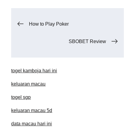
Post
How to Play Poker
navigation
SBOBET Review
togel kamboja hari ini
keluaran macau
togel sgp
keluaran macau 5d
data macau hari ini