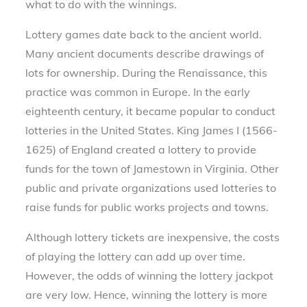
what to do with the winnings.
Lottery games date back to the ancient world.
Many ancient documents describe drawings of
lots for ownership. During the Renaissance, this
practice was common in Europe. In the early
eighteenth century, it became popular to conduct
lotteries in the United States. King James I (1566-
1625) of England created a lottery to provide
funds for the town of Jamestown in Virginia. Other
public and private organizations used lotteries to
raise funds for public works projects and towns.
Although lottery tickets are inexpensive, the costs
of playing the lottery can add up over time.
However, the odds of winning the lottery jackpot
are very low. Hence, winning the lottery is more