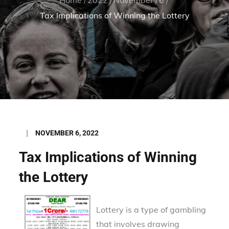
Tax Implications of Winning the Lottery
Posted
NOVEMBER 6, 2022
on
Tax Implications of Winning
the Lottery
Lottery is a type of gambling
that involves drawing