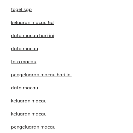
togel sgp
keluaran macau 5d
data macau hari ini
data macau
toto macau
pengeluaran macau hari ini
data macau
keluaran macau
keluaran macau
pengeluaran macau