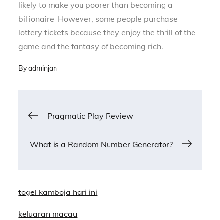
likely to make you poorer than becoming a
billionaire. However, some people purchase
lottery tickets because they enjoy the thrill of the
game and the fantasy of becoming rich.
By
adminjan
Post
Pragmatic Play Review
navigation
What is a Random Number Generator?
togel kamboja hari ini
keluaran macau