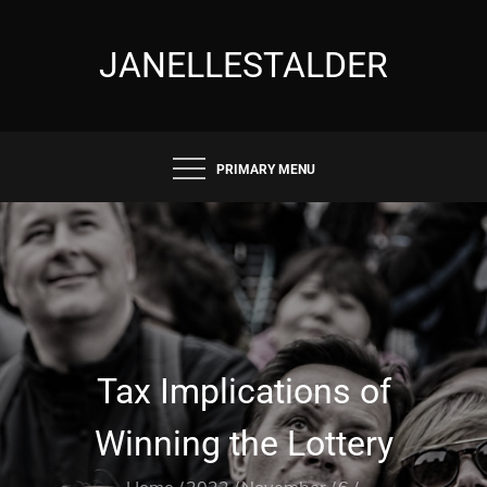
Skip
to
JANELLESTALDER
content
PRIMARY MENU
Tax Implications of
Winning the Lottery
Home
2022
November
6