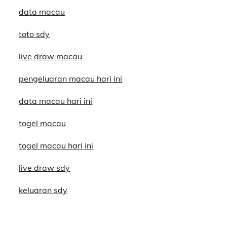
data macau
toto sdy
live draw macau
pengeluaran macau hari ini
data macau hari ini
togel macau
togel macau hari ini
live draw sdy
keluaran sdy