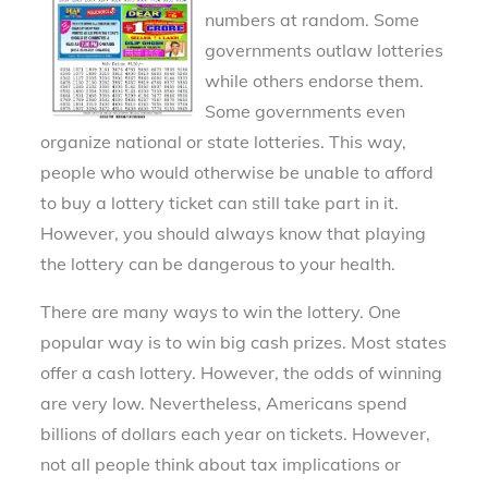
numbers at random. Some
governments outlaw lotteries
while others endorse them.
Some governments even
organize national or state lotteries. This way,
people who would otherwise be unable to afford
to buy a lottery ticket can still take part in it.
However, you should always know that playing
the lottery can be dangerous to your health.
There are many ways to win the lottery. One
popular way is to win big cash prizes. Most states
offer a cash lottery. However, the odds of winning
are very low. Nevertheless, Americans spend
billions of dollars each year on tickets. However,
not all people think about tax implications or