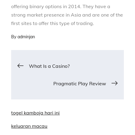
offering binary options in 2014. They have a
strong market presence in Asia and are one of the
first sites to offer this type of trading.
By
adminjan
Post
What Is a Casino?
navigation
Pragmatic Play Review
togel kamboja hari ini
keluaran macau