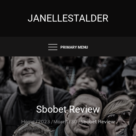
Skip
to
JANELLESTALDER
content
PRIMARY MENU
Sbobet Review
Home
2023
March
30
Sbobet Review