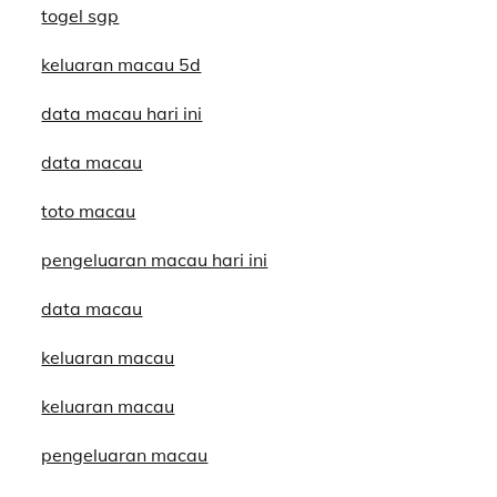
togel sgp
keluaran macau 5d
data macau hari ini
data macau
toto macau
pengeluaran macau hari ini
data macau
keluaran macau
keluaran macau
pengeluaran macau