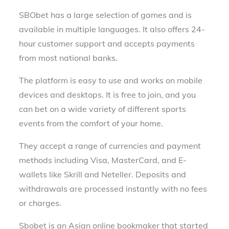
SBObet has a large selection of games and is
available in multiple languages. It also offers 24-
hour customer support and accepts payments
from most national banks.
The platform is easy to use and works on mobile
devices and desktops. It is free to join, and you
can bet on a wide variety of different sports
events from the comfort of your home.
They accept a range of currencies and payment
methods including Visa, MasterCard, and E-
wallets like Skrill and Neteller. Deposits and
withdrawals are processed instantly with no fees
or charges.
Sbobet is an Asian online bookmaker that started