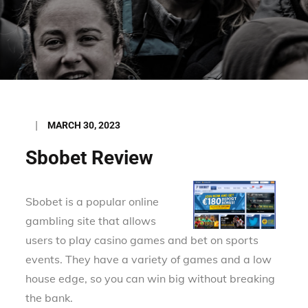
Posted
MARCH 30, 2023
on
Sbobet Review
Sbobet is a popular online
gambling site that allows
users to play casino games and bet on sports
events. They have a variety of games and a low
house edge, so you can win big without breaking
the bank.