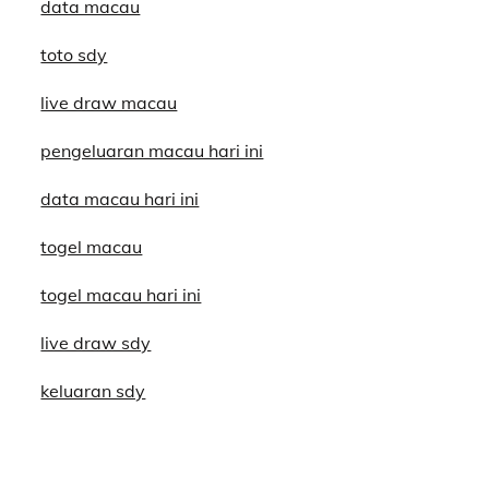
data macau
toto sdy
live draw macau
pengeluaran macau hari ini
data macau hari ini
togel macau
togel macau hari ini
live draw sdy
keluaran sdy