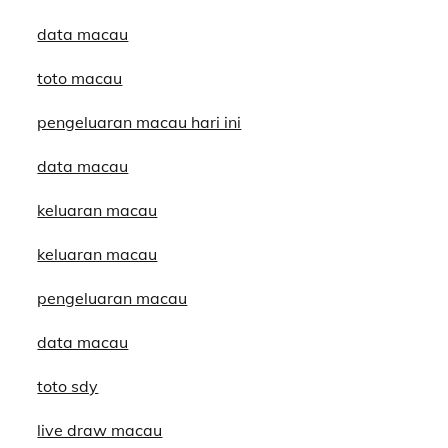
data macau
toto macau
pengeluaran macau hari ini
data macau
keluaran macau
keluaran macau
pengeluaran macau
data macau
toto sdy
live draw macau