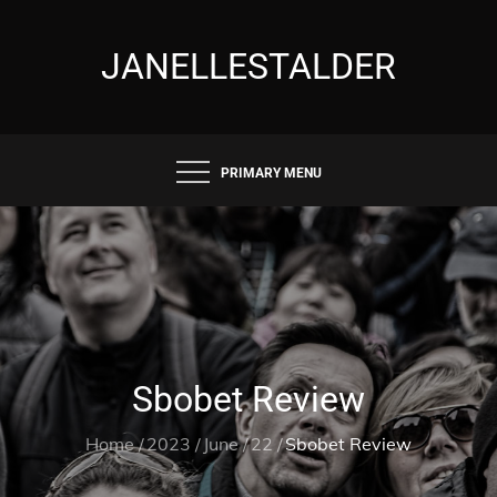
Skip
to
JANELLESTALDER
content
PRIMARY MENU
Sbobet Review
Home
2023
June
22
Sbobet Review