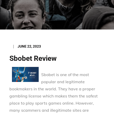
Posted
JUNE 22, 2023
on
Sbobet Review
Sbobet is one of the most
popular and legitimate
bookmakers in the world. They have a proper
gambling license which makes them the safest
place to play sports games online. However,
many scammers and illegitimate sites are