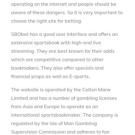
operating on the internet and people should be
aware of these dangers. So it is very important to
choose the right site for betting.
SBObet has a good user interface and offers an
extensive sportsbook with high-end live
streaming. They are best known for their odds
which are competitive compared to other
bookmakers. They also offer specials and
financial props as well as E-sports.
The website is operated by the Celton Manx
Limited and has a number of gambling licenses
from Asia and Europe to operate as an
international sportsbookmaker. The company is
regulated by the Isle of Man Gambling
Supervision Commission and adheres to fair