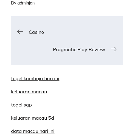
By
adminjan
Post
Casino
navigation
Pragmatic Play Review
togel kamboja hari ini
keluaran macau
togel sgp
keluaran macau 5d
data macau hari ini