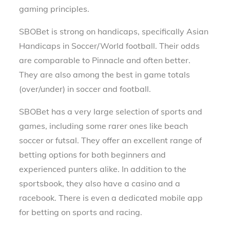
gaming principles.
SBOBet is strong on handicaps, specifically Asian
Handicaps in Soccer/World football. Their odds
are comparable to Pinnacle and often better.
They are also among the best in game totals
(over/under) in soccer and football.
SBOBet has a very large selection of sports and
games, including some rarer ones like beach
soccer or futsal. They offer an excellent range of
betting options for both beginners and
experienced punters alike. In addition to the
sportsbook, they also have a casino and a
racebook. There is even a dedicated mobile app
for betting on sports and racing.