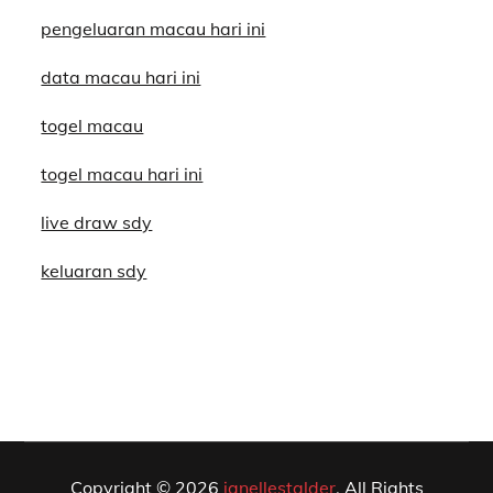
pengeluaran macau hari ini
data macau hari ini
togel macau
togel macau hari ini
live draw sdy
keluaran sdy
Copyright © 2026
janellestalder
. All Rights