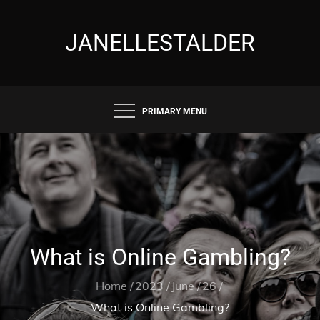
Skip
to
JANELLESTALDER
content
PRIMARY MENU
What is Online Gambling?
Home
2023
June
26
What is Online Gambling?