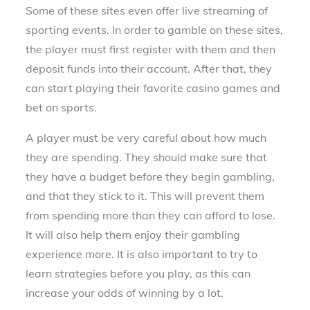
Some of these sites even offer live streaming of
sporting events. In order to gamble on these sites,
the player must first register with them and then
deposit funds into their account. After that, they
can start playing their favorite casino games and
bet on sports.
A player must be very careful about how much
they are spending. They should make sure that
they have a budget before they begin gambling,
and that they stick to it. This will prevent them
from spending more than they can afford to lose.
It will also help them enjoy their gambling
experience more. It is also important to try to
learn strategies before you play, as this can
increase your odds of winning by a lot.