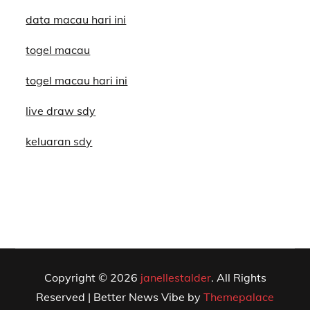
data macau hari ini
togel macau
togel macau hari ini
live draw sdy
keluaran sdy
Copyright © 2026
janellestalder
. All Rights
Reserved | Better News Vibe by
Themepalace