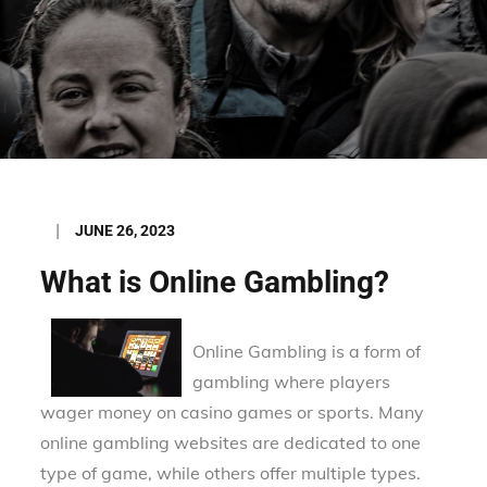
Posted
JUNE 26, 2023
on
What is Online Gambling?
Online Gambling is a form of
gambling where players
wager money on casino games or sports. Many
online gambling websites are dedicated to one
type of game, while others offer multiple types.