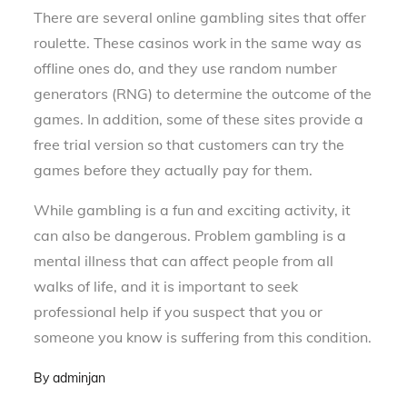
There are several online gambling sites that offer
roulette. These casinos work in the same way as
offline ones do, and they use random number
generators (RNG) to determine the outcome of the
games. In addition, some of these sites provide a
free trial version so that customers can try the
games before they actually pay for them.
While gambling is a fun and exciting activity, it
can also be dangerous. Problem gambling is a
mental illness that can affect people from all
walks of life, and it is important to seek
professional help if you suspect that you or
someone you know is suffering from this condition.
By
adminjan