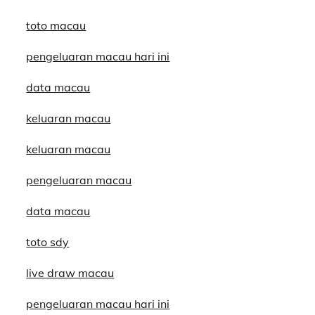
toto macau
pengeluaran macau hari ini
data macau
keluaran macau
keluaran macau
pengeluaran macau
data macau
toto sdy
live draw macau
pengeluaran macau hari ini