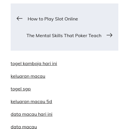
Post
How to Play Slot Online
navigation
The Mental Skills That Poker Teach
togel kamboja hari ini
keluaran macau
togel sgp
keluaran macau 5d
data macau hari ini
data macau