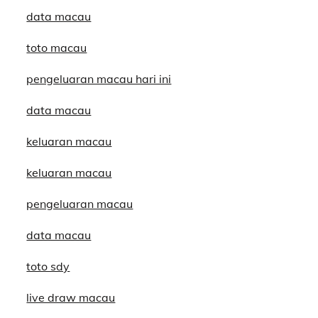
data macau
toto macau
pengeluaran macau hari ini
data macau
keluaran macau
keluaran macau
pengeluaran macau
data macau
toto sdy
live draw macau