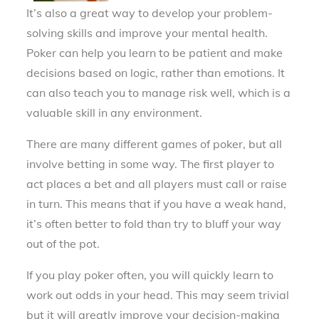
It’s also a great way to develop your problem-
solving skills and improve your mental health.
Poker can help you learn to be patient and make
decisions based on logic, rather than emotions. It
can also teach you to manage risk well, which is a
valuable skill in any environment.
There are many different games of poker, but all
involve betting in some way. The first player to
act places a bet and all players must call or raise
in turn. This means that if you have a weak hand,
it’s often better to fold than try to bluff your way
out of the pot.
If you play poker often, you will quickly learn to
work out odds in your head. This may seem trivial
but it will greatly improve your decision-making