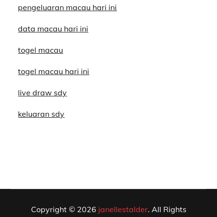
pengeluaran macau hari ini
data macau hari ini
togel macau
togel macau hari ini
live draw sdy
keluaran sdy
Copyright © 2026
janellestalder
. All Rights