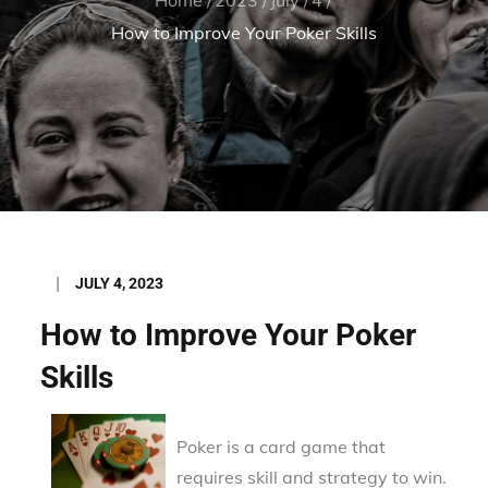
How to Improve Your Poker Skills
Posted
JULY 4, 2023
on
How to Improve Your Poker
Skills
Poker is a card game that
requires skill and strategy to win.