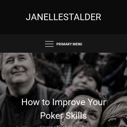
Skip
to
JANELLESTALDER
content
PRIMARY MENU
How to Improve Your
Poker Skills
Home
2023
July
4