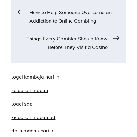
Post
How to Help Someone Overcome an
Addiction to Online Gambling
navigation
Things Every Gambler Should Know
Before They Visit a Casino
togel kamboja hari ini
keluaran macau
togel sgp
keluaran macau 5d
data macau hari ini