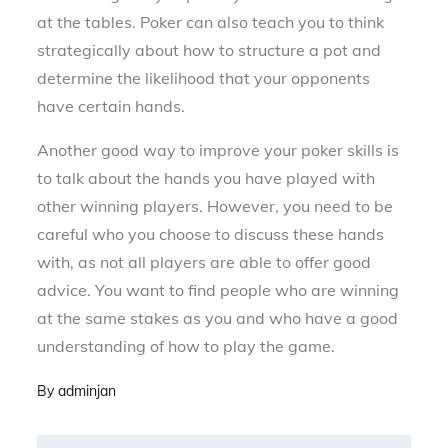
at the tables. Poker can also teach you to think
strategically about how to structure a pot and
determine the likelihood that your opponents
have certain hands.
Another good way to improve your poker skills is
to talk about the hands you have played with
other winning players. However, you need to be
careful who you choose to discuss these hands
with, as not all players are able to offer good
advice. You want to find people who are winning
at the same stakes as you and who have a good
understanding of how to play the game.
By
adminjan