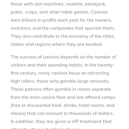
those with slot machines, roulette, blackjack,
poker, craps, and other table games. Casinos
earn billions in profits each year for the owners,
investors, and the companies that operate them.
They also contribute to the economy of the cities,
states and regions where they are located.
The success of casinos depends on the number of
visitors and their spending habits. In the twenty-
first century, many casinos focus on attracting
high rollers, those who gamble large amounts.
These patrons often gamble in rooms separate
from the main casino floor and are offered comps
(free or discounted food, drinks, hotel rooms, and
shows) that can amount to thousands of dollars.
In addition, they are given a VIP treatment that