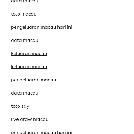
data macau
toto macau
pengeluaran macau hari ini
data macau
keluaran macau
keluaran macau
pengeluaran macau
data macau
toto sdy
live draw macau
pengeluaran macau hari ini