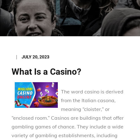
Posted
JULY 20, 2023
on
What Is a Casino?
The word casino is derived
from the Italian casona,
meaning “cloister,” or
“enclosed room.” Casinos are buildings that offer
gambling games of chance. They include a wide
variety of gambling establishments, including