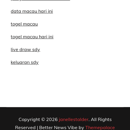
data macau hari ini
togel macau
togel macau hari ini
live draw sdy
keluaran sdy
Copyright © 2026
janellestalder
. All Rights
Reserved | Better News Vibe by
Themepalace