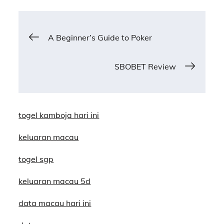
Post
A Beginner’s Guide to Poker
navigation
SBOBET Review
togel kamboja hari ini
keluaran macau
togel sgp
keluaran macau 5d
data macau hari ini