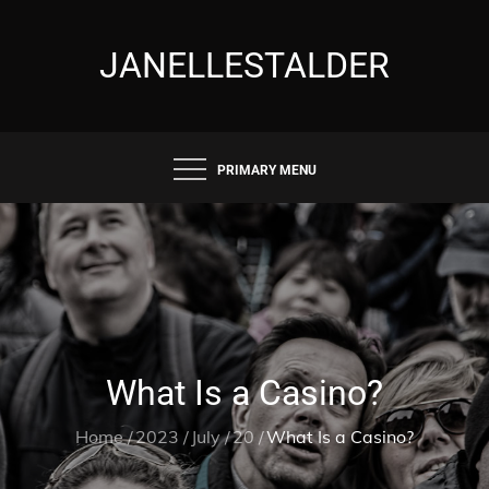
Skip
to
JANELLESTALDER
content
PRIMARY MENU
What Is a Casino?
Home
2023
July
20
What Is a Casino?