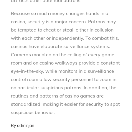
attracts other potential patrons.
Because so much money changes hands in a
casino, security is a major concern. Patrons may
be tempted to cheat or steal, either in collusion
with each other or independently. To combat this,
casinos have elaborate surveillance systems.
Cameras mounted on the ceiling of every game
room and on casino walkways provide a constant
eye-in-the-sky, while monitors in a surveillance
control room allow security personnel to zoom in
on particular suspicious patrons. In addition, the
routines and patterns of casino games are
standardized, making it easier for security to spot
suspicious behavior.
By
adminjan