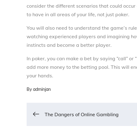
consider the different scenarios that could occur 
to have in all areas of your life, not just poker.
You will also need to understand the game’s rul
watching experienced players and imagining how y
instincts and become a better player.
In poker, you can make a bet by saying “call” or “
add more money to the betting pool. This will en
your hands.
By
adminjan
Post
The Dangers of Online Gambling
navigation