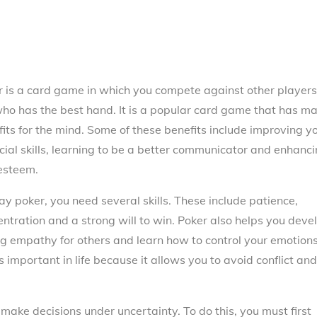
 is a card game in which you compete against other players 
who has the best hand. It is a popular card game that has m
its for the mind. Some of these benefits include improving y
cial skills, learning to be a better communicator and enhanc
-esteem.
ay poker, you need several skills. These include patience,
ntration and a strong will to win. Poker also helps you deve
g empathy for others and learn how to control your emotions
 is important in life because it allows you to avoid conflict an
 make decisions under uncertainty. To do this, you must first