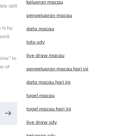
keluaran macau
le skill
pengeluaran macau
 is by
data macau
quick
toto sdy
live draw macau
aise” to
ue of
pengeluaran macau hari ini
data macau hari ini
togel macau
togel macau hari ini
live draw sdy
keluaran sdy