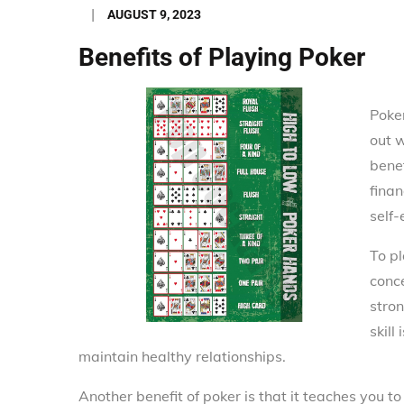
Posted
AUGUST 9, 2023
on
Benefits of Playing Poker
Poker
out 
benef
finan
self
To pl
conce
stron
skill
maintain healthy relationships.
Another benefit of poker is that it teaches you to