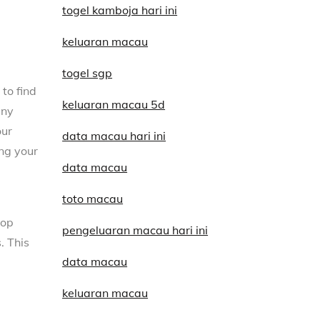
togel kamboja hari ini
keluaran macau
togel sgp
to find
keluaran macau 5d
any
our
data macau hari ini
ing your
data macau
toto macau
lop
pengeluaran macau hari ini
. This
data macau
d
keluaran macau