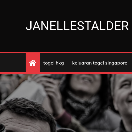
Skip
to
content
JANELLESTALDER
togel hkg
keluaran togel singapore