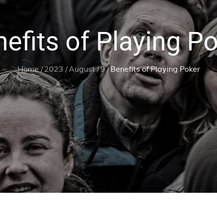
efits of Playing P
Home
2023
August
9
Benefits of Playing Poker