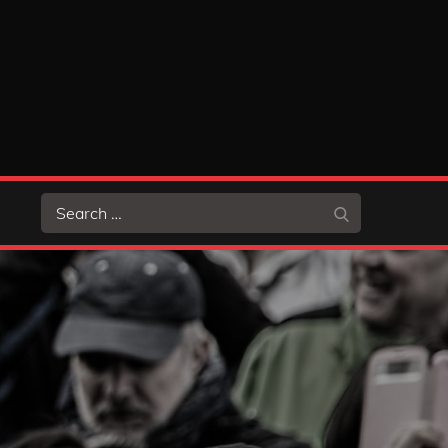
Search
Search
for: