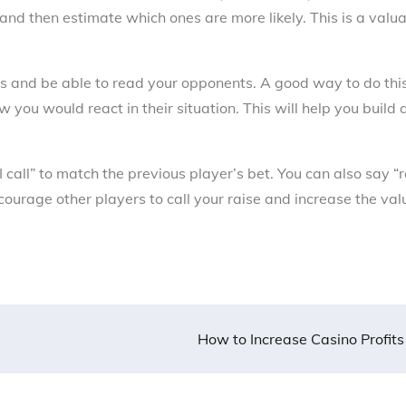
and then estimate which ones are more likely. This is a valuab
es and be able to read your opponents. A good way to do this
ou would react in their situation. This will help you build 
I call” to match the previous player’s bet. You can also say “r
courage other players to call your raise and increase the val
How to Increase Casino Profits