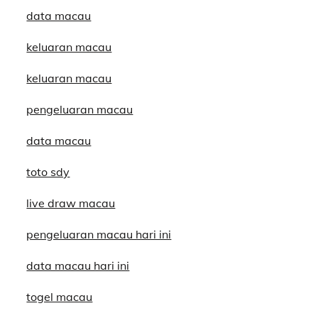
data macau
keluaran macau
keluaran macau
pengeluaran macau
data macau
toto sdy
live draw macau
pengeluaran macau hari ini
data macau hari ini
togel macau