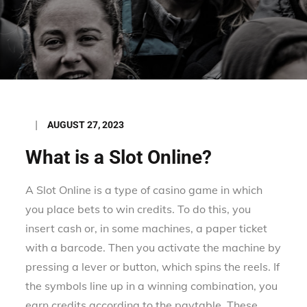
Posted
AUGUST 27, 2023
on
What is a Slot Online?
A Slot Online is a type of casino game in which
you place bets to win credits. To do this, you
insert cash or, in some machines, a paper ticket
with a barcode. Then you activate the machine by
pressing a lever or button, which spins the reels. If
the symbols line up in a winning combination, you
earn credits according to the paytable. These