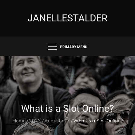
Skip
to
JANELLESTALDER
content
PRIMARY MENU
What is a Slot Online?
Home
2023
August
27
What is a Slot Online?