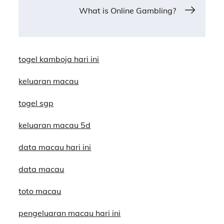
navigation
What is Online Gambling?
togel kamboja hari ini
keluaran macau
togel sgp
keluaran macau 5d
data macau hari ini
data macau
toto macau
pengeluaran macau hari ini