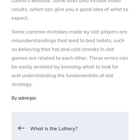
casino’s website. Some sites also include video
results, which can give you a good idea of what to
expect.
Some common mistakes made by slot players are
misunderstandings that lead to bad habits, such
as believing that hot and cold streaks in slot
games are related to each other. These errors can
be easily avoided by knowing what to look for
and understanding the fundamentals of slot
strategy.
By
adminjan
Post
What is the Lottery?