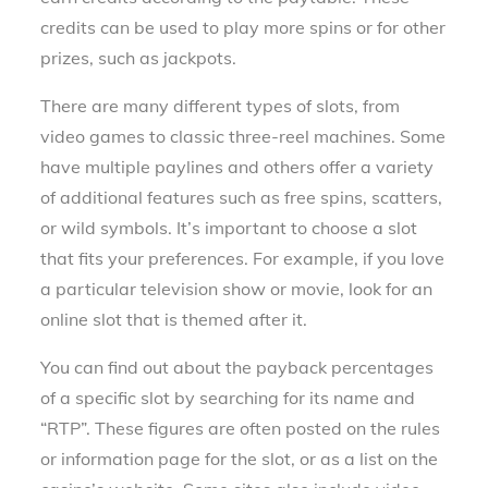
credits can be used to play more spins or for other
prizes, such as jackpots.
There are many different types of slots, from
video games to classic three-reel machines. Some
have multiple paylines and others offer a variety
of additional features such as free spins, scatters,
or wild symbols. It’s important to choose a slot
that fits your preferences. For example, if you love
a particular television show or movie, look for an
online slot that is themed after it.
You can find out about the payback percentages
of a specific slot by searching for its name and
“RTP”. These figures are often posted on the rules
or information page for the slot, or as a list on the