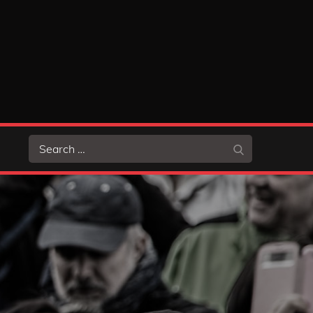
Search
Search
for: