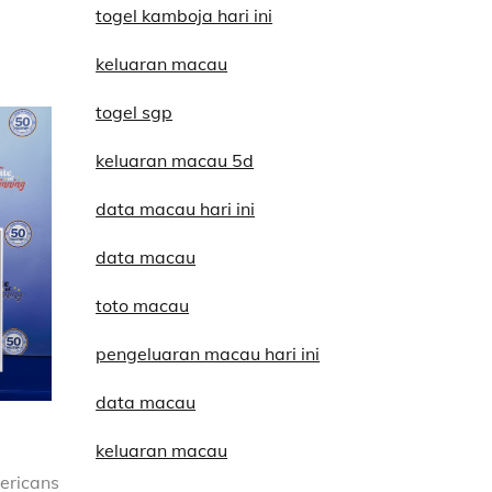
togel kamboja hari ini
keluaran macau
togel sgp
keluaran macau 5d
data macau hari ini
data macau
toto macau
pengeluaran macau hari ini
data macau
keluaran macau
mericans