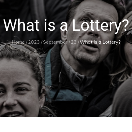
What is a Lottery?
Home
2023
September
23
What is a Lottery?