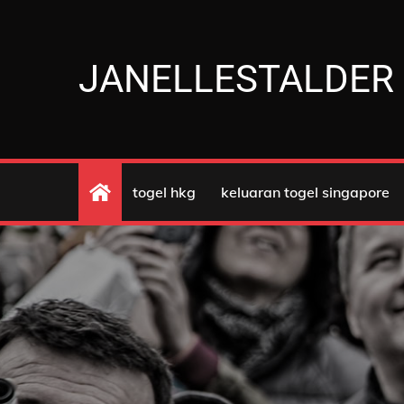
Skip
to
content
JANELLESTALDER
togel hkg
keluaran togel singapore