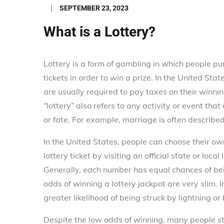
Posted
SEPTEMBER 23, 2023
on
What is a Lottery?
Lottery is a form of gambling in which people 
tickets in order to win a prize. In the United Stat
are usually required to pay taxes on their winni
“lottery” also refers to any activity or event th
or fate. For example, marriage is often described 
In the United States, people can choose their o
lottery ticket by visiting an official state or local
Generally, each number has equal chances of be
odds of winning a lottery jackpot are very slim. In
greater likelihood of being struck by lightning or
Despite the low odds of winning, many people sti