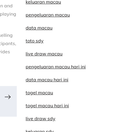
keluaran macau
un and
 playing
pengeluaran macau
data macau
elling
toto sdy
cipants,
vides
live draw macau
pengeluaran macau hari ini
data macau hari ini
togel macau
togel macau hari ini
live draw sdy
keluaran sdy