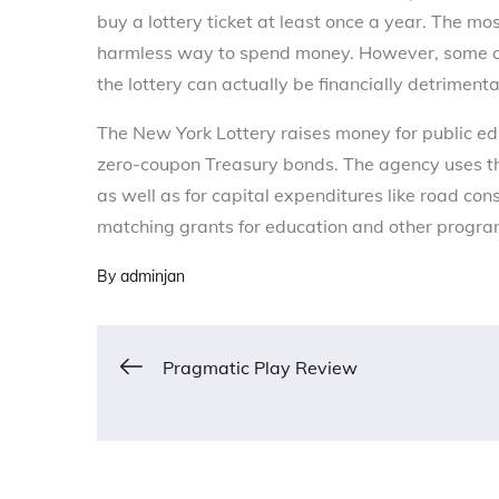
buy a lottery ticket at least once a year. The mo
harmless way to spend money. However, some crit
the lottery can actually be financially detrimenta
The New York Lottery raises money for public edu
zero-coupon Treasury bonds. The agency uses the
as well as for capital expenditures like road con
matching grants for education and other progra
By
adminjan
Post
Pragmatic Play Review
navigation