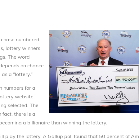
purchase numbered
es, lottery winners
ngs. The word
at depends on chance
as a “lottery.”
wn numbers for a
 lottery website.
ing selected. The
 fact, there is a
 becoming a billionaire than winning the lottery.
ll play the lottery. A Gallup poll found that 50 percent of A