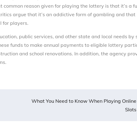
st common reason given for playing the lottery is that it’s a f
ics argue that it’s an addictive form of gambling and that
l for players.
cation, public services, and other state and local needs by s
se funds to make annual payments to eligible lottery parti
struction and school renovations. In addition, the agency pro
ms.
What You Need to Know When Playing Online
Slots