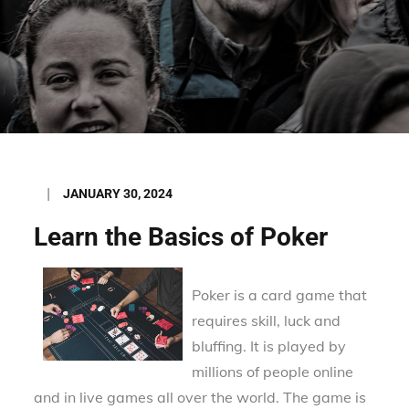
Posted
JANUARY 30, 2024
on
Learn the Basics of Poker
Poker is a card game that
requires skill, luck and
bluffing. It is played by
millions of people online
and in live games all over the world. The game is