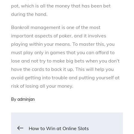
pot, which is all the money that has been bet
during the hand.
Bankroll management is one of the most
important aspects of poker, and it involves
playing within your means. To master this, you
must play only in games that you can afford to
lose and not try to make big bets when you don’t
have the cards to back it up. This will help you
avoid getting into trouble and putting yourself at
risk of losing all your money.
By
adminjan
Post
How to Win at Online Slots