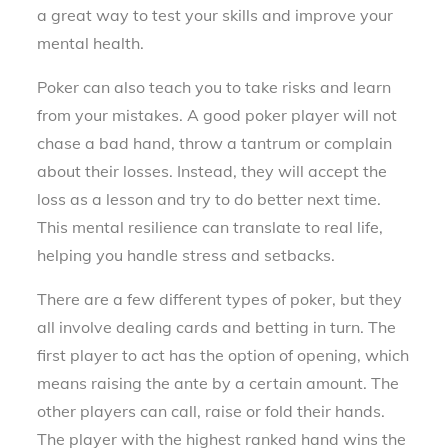
a great way to test your skills and improve your
mental health.
Poker can also teach you to take risks and learn
from your mistakes. A good poker player will not
chase a bad hand, throw a tantrum or complain
about their losses. Instead, they will accept the
loss as a lesson and try to do better next time.
This mental resilience can translate to real life,
helping you handle stress and setbacks.
There are a few different types of poker, but they
all involve dealing cards and betting in turn. The
first player to act has the option of opening, which
means raising the ante by a certain amount. The
other players can call, raise or fold their hands.
The player with the highest ranked hand wins the