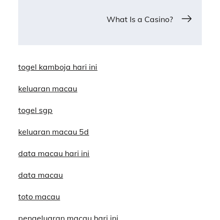
navigation
What Is a Casino?
togel kamboja hari ini
keluaran macau
togel sgp
keluaran macau 5d
data macau hari ini
data macau
toto macau
pengeluaran macau hari ini