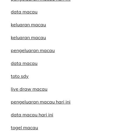
data macau
keluaran macau
keluaran macau
pengeluaran macau
data macau
toto sdy
live draw macau
pengeluaran macau hari ini
data macau hari ini
togel macau