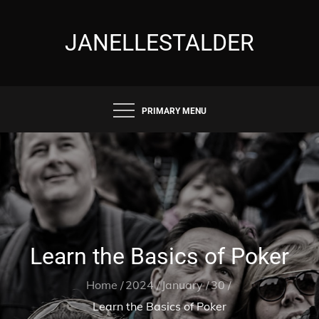
Skip
to
JANELLESTALDER
content
PRIMARY MENU
Learn the Basics of Poker
Home
2024
January
30
Learn the Basics of Poker