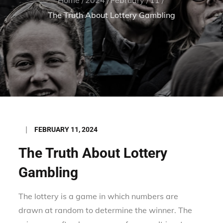
The Truth About Lottery Gambling
Posted
FEBRUARY 11, 2024
on
The Truth About Lottery
Gambling
The lottery is a game in which numbers are
drawn at random to determine the winner. The