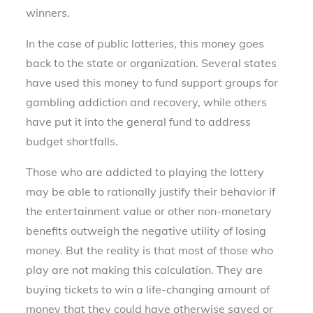
winners.
In the case of public lotteries, this money goes
back to the state or organization. Several states
have used this money to fund support groups for
gambling addiction and recovery, while others
have put it into the general fund to address
budget shortfalls.
Those who are addicted to playing the lottery
may be able to rationally justify their behavior if
the entertainment value or other non-monetary
benefits outweigh the negative utility of losing
money. But the reality is that most of those who
play are not making this calculation. They are
buying tickets to win a life-changing amount of
money that they could have otherwise saved or