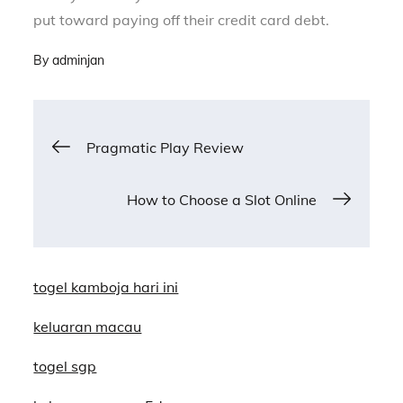
put toward paying off their credit card debt.
By
adminjan
Post
Pragmatic Play Review
navigation
How to Choose a Slot Online
togel kamboja hari ini
keluaran macau
togel sgp