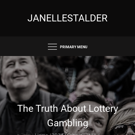
Skip
to
JANELLESTALDER
content
PRIMARY MENU
The Truth About Lottery
Gambling
Home
2024
February
11