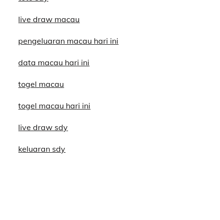
live draw macau
pengeluaran macau hari ini
data macau hari ini
togel macau
togel macau hari ini
live draw sdy
keluaran sdy