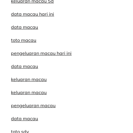
keluaran macau 5d
data macau hari ini
data macau
toto macau
pengeluaran macau hari ini
data macau
keluaran macau
keluaran macau
pengeluaran macau
data macau
toto sdy