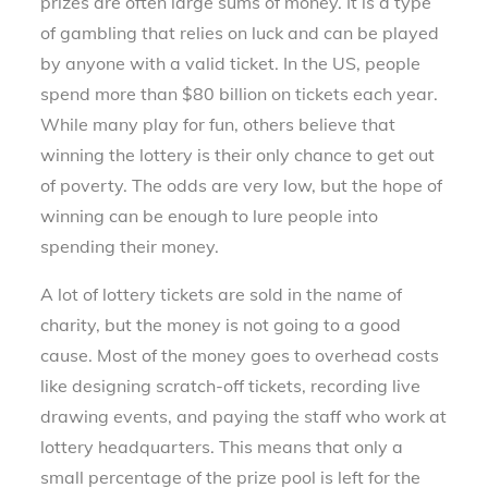
prizes are often large sums of money. It is a type
of gambling that relies on luck and can be played
by anyone with a valid ticket. In the US, people
spend more than $80 billion on tickets each year.
While many play for fun, others believe that
winning the lottery is their only chance to get out
of poverty. The odds are very low, but the hope of
winning can be enough to lure people into
spending their money.
A lot of lottery tickets are sold in the name of
charity, but the money is not going to a good
cause. Most of the money goes to overhead costs
like designing scratch-off tickets, recording live
drawing events, and paying the staff who work at
lottery headquarters. This means that only a
small percentage of the prize pool is left for the