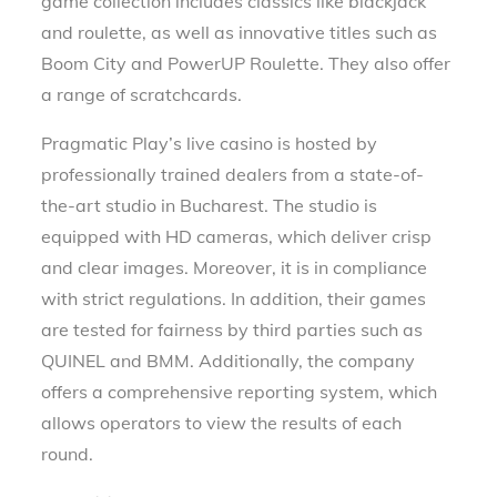
game collection includes classics like blackjack
and roulette, as well as innovative titles such as
Boom City and PowerUP Roulette. They also offer
a range of scratchcards.
Pragmatic Play’s live casino is hosted by
professionally trained dealers from a state-of-
the-art studio in Bucharest. The studio is
equipped with HD cameras, which deliver crisp
and clear images. Moreover, it is in compliance
with strict regulations. In addition, their games
are tested for fairness by third parties such as
QUINEL and BMM. Additionally, the company
offers a comprehensive reporting system, which
allows operators to view the results of each
round.