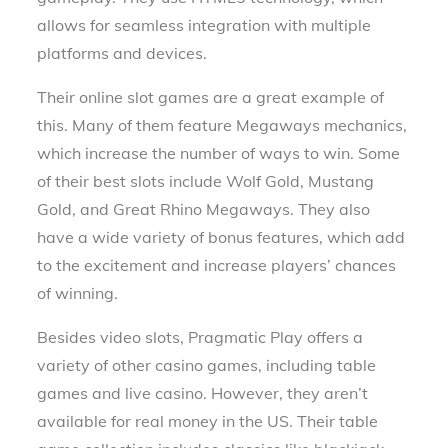
allows for seamless integration with multiple
platforms and devices.
Their online slot games are a great example of
this. Many of them feature Megaways mechanics,
which increase the number of ways to win. Some
of their best slots include Wolf Gold, Mustang
Gold, and Great Rhino Megaways. They also
have a wide variety of bonus features, which add
to the excitement and increase players’ chances
of winning.
Besides video slots, Pragmatic Play offers a
variety of other casino games, including table
games and live casino. However, they aren’t
available for real money in the US. Their table