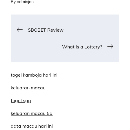
By
adminjan
Post
SBOBET Review
navigation
What is a Lottery?
togel kamboja hari ini
keluaran macau
togel sgp
keluaran macau 5d
data macau hari ini