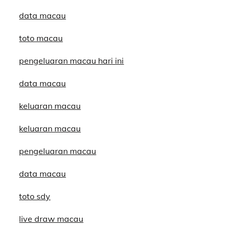
data macau
toto macau
pengeluaran macau hari ini
data macau
keluaran macau
keluaran macau
pengeluaran macau
data macau
toto sdy
live draw macau