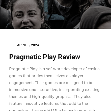
Posted
APRIL 5, 2024
on
Pragmatic Play Review
Pragmatic Play is a software developer of casino
games that prides themselves on player
engagement. Their games are designed to be
immersive and interactive, incorporating exciting
themes and high-quality graphics. They also
feature innovative features that add to the
gameplay. They use HTML5 technology, which