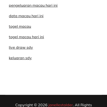
pengeluaran macau hari ini
data macau hari ini
togel macau
togel macau hari ini
live draw sdy
keluaran sdy
Copyright © 2026
janellestalder
. All Rights