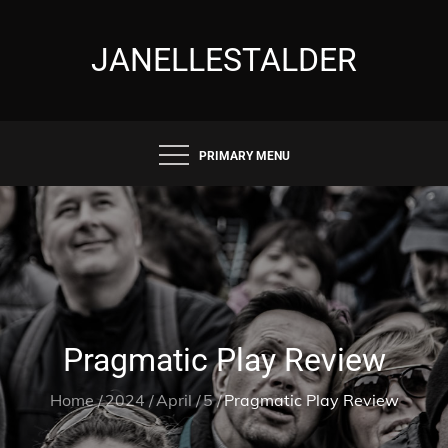
Skip
to
JANELLESTALDER
content
PRIMARY MENU
Pragmatic Play Review
Home
2024
April
5
Pragmatic Play Review