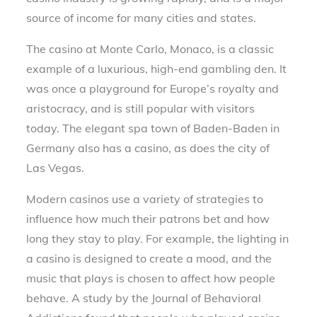
source of income for many cities and states.
The casino at Monte Carlo, Monaco, is a classic
example of a luxurious, high-end gambling den. It
was once a playground for Europe’s royalty and
aristocracy, and is still popular with visitors
today. The elegant spa town of Baden-Baden in
Germany also has a casino, as does the city of
Las Vegas.
Modern casinos use a variety of strategies to
influence how much their patrons bet and how
long they stay to play. For example, the lighting in
a casino is designed to create a mood, and the
music that plays is chosen to affect how people
behave. A study by the Journal of Behavioral