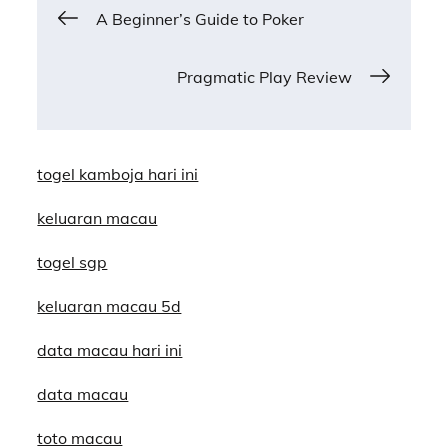
Post
A Beginner’s Guide to Poker
navigation
Pragmatic Play Review
togel kamboja hari ini
keluaran macau
togel sgp
keluaran macau 5d
data macau hari ini
data macau
toto macau