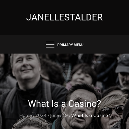
Skip
to
JANELLESTALDER
content
PRIMARY MENU
What Is a Casino?
Home
2024
June
19
What Is a Casino?