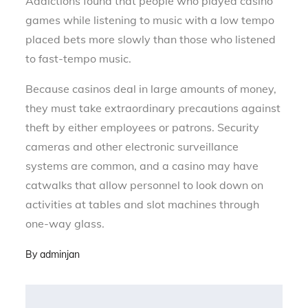
Addictions found that people who played casino
games while listening to music with a low tempo
placed bets more slowly than those who listened
to fast-tempo music.
Because casinos deal in large amounts of money,
they must take extraordinary precautions against
theft by either employees or patrons. Security
cameras and other electronic surveillance
systems are common, and a casino may have
catwalks that allow personnel to look down on
activities at tables and slot machines through
one-way glass.
By
adminjan