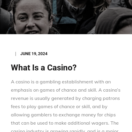
Posted
JUNE 19, 2024
on
What Is a Casino?
A casino is a gambling establishment with an
emphasis on games of chance and skill. A casino’s
revenue is usually generated by charging patrons
fees to play games of chance or skill, and by
allowing gamblers to exchange money for chips
that can be used to make additional wagers. The
casino industry is growing rapidly, and is a major