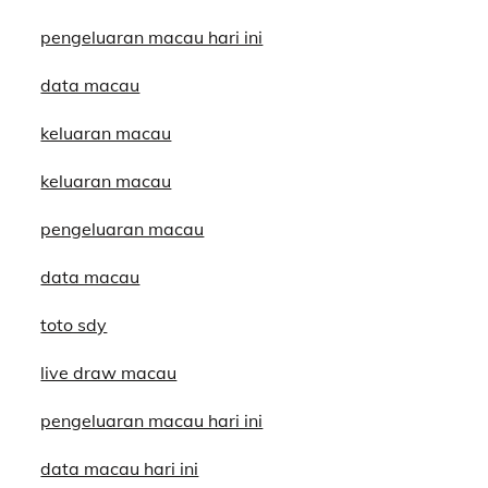
pengeluaran macau hari ini
data macau
keluaran macau
keluaran macau
pengeluaran macau
data macau
toto sdy
live draw macau
pengeluaran macau hari ini
data macau hari ini