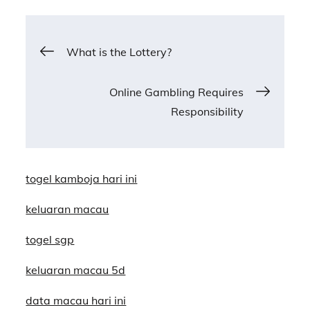
Post
What is the Lottery?
navigation
Online Gambling Requires
Responsibility
togel kamboja hari ini
keluaran macau
togel sgp
keluaran macau 5d
data macau hari ini