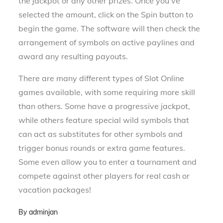
the jackpot or any other prizes. Once you’ve
selected the amount, click on the Spin button to
begin the game. The software will then check the
arrangement of symbols on active paylines and
award any resulting payouts.
There are many different types of Slot Online
games available, with some requiring more skill
than others. Some have a progressive jackpot,
while others feature special wild symbols that
can act as substitutes for other symbols and
trigger bonus rounds or extra game features.
Some even allow you to enter a tournament and
compete against other players for real cash or
vacation packages!
By
adminjan