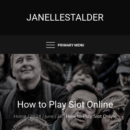
Skip
to
JANELLESTALDER
content
PRIMARY MENU
How to Play Slot Online
Home
2024
June
30
How to Play Slot Online