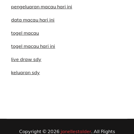
pengeluaran macau hari ini
data macau hari ini
togel macau
togel macau hari ini
live draw sdy
keluaran sdy
Copyright © 2026
janellestalder
. All Rights