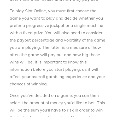
To play Slot Online, you must first choose the
game you want to play and decide whether you
prefer a progressive jackpot or a single machine
with a fixed prize. You will also need to consider
the payout percentage and volatility of the game
you are playing. The latter is a measure of how
often the game will pay out and how big those
wins will be. It is important to know this
information before you start playing, as it will
affect your overall gambling experience and your
chances of winning.
Once you’ve decided on a game, you can then
select the amount of money you’d like to bet. This
will be the sum you’ll have to risk in order to win