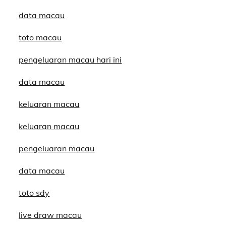
data macau
toto macau
pengeluaran macau hari ini
data macau
keluaran macau
keluaran macau
pengeluaran macau
data macau
toto sdy
live draw macau