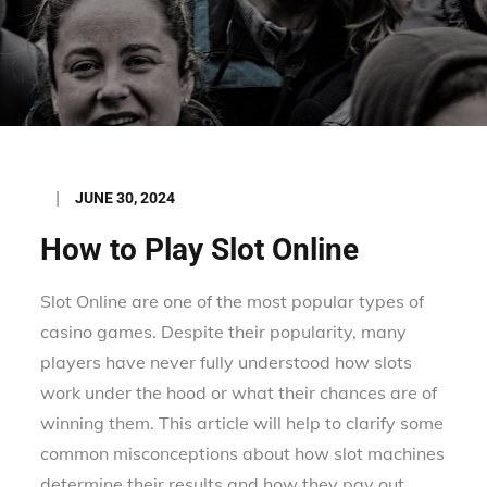
Posted
JUNE 30, 2024
on
How to Play Slot Online
Slot Online are one of the most popular types of
casino games. Despite their popularity, many
players have never fully understood how slots
work under the hood or what their chances are of
winning them. This article will help to clarify some
common misconceptions about how slot machines
determine their results and how they pay out.