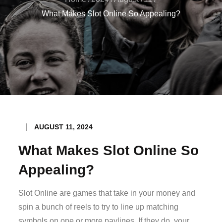
What Makes Slot Online So Appealing?
Posted
AUGUST 11, 2024
on
What Makes Slot Online So
Appealing?
Slot Online are games that take in your money and
spin a bunch of reels to try to line up matching
symbols on one or more paylines. If they do, your