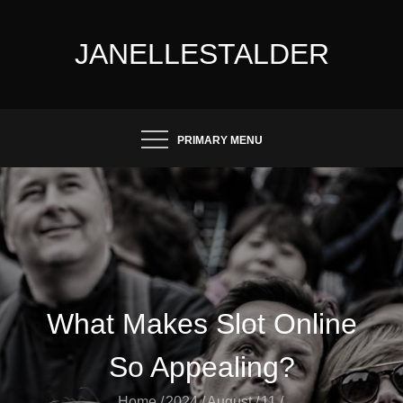
Skip
to
JANELLESTALDER
content
PRIMARY MENU
What Makes Slot Online
So Appealing?
Home
2024
August
11