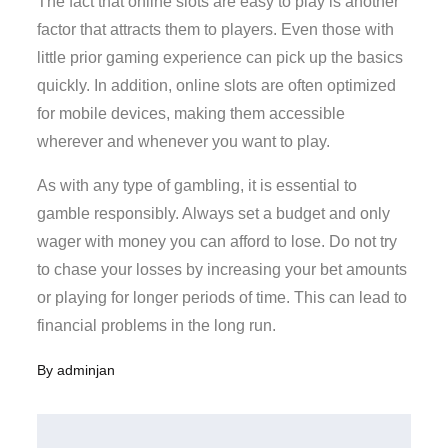
The fact that online slots are easy to play is another
factor that attracts them to players. Even those with
little prior gaming experience can pick up the basics
quickly. In addition, online slots are often optimized
for mobile devices, making them accessible
wherever and whenever you want to play.
As with any type of gambling, it is essential to
gamble responsibly. Always set a budget and only
wager with money you can afford to lose. Do not try
to chase your losses by increasing your bet amounts
or playing for longer periods of time. This can lead to
financial problems in the long run.
By
adminjan