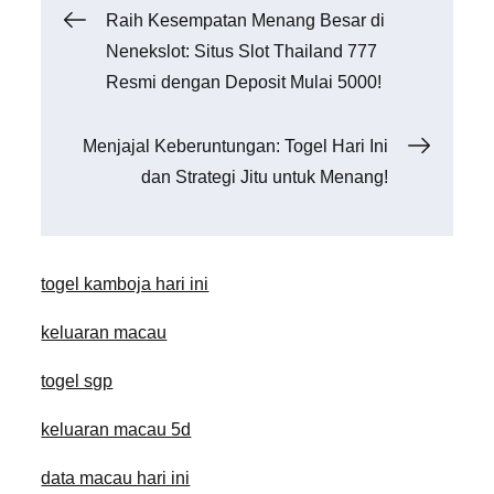
Post
Raih Kesempatan Menang Besar di
Nenekslot: Situs Slot Thailand 777
navigation
Resmi dengan Deposit Mulai 5000!
Menjajal Keberuntungan: Togel Hari Ini
dan Strategi Jitu untuk Menang!
togel kamboja hari ini
keluaran macau
togel sgp
keluaran macau 5d
data macau hari ini