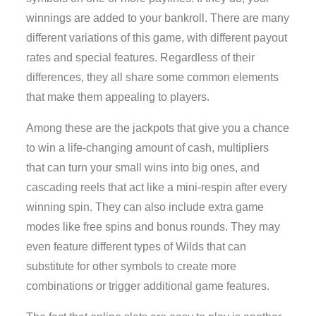
winnings are added to your bankroll. There are many
different variations of this game, with different payout
rates and special features. Regardless of their
differences, they all share some common elements
that make them appealing to players.
Among these are the jackpots that give you a chance
to win a life-changing amount of cash, multipliers
that can turn your small wins into big ones, and
cascading reels that act like a mini-respin after every
winning spin. They can also include extra game
modes like free spins and bonus rounds. They may
even feature different types of Wilds that can
substitute for other symbols to create more
combinations or trigger additional game features.