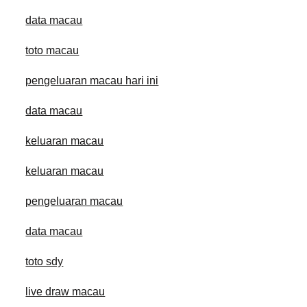
data macau
toto macau
pengeluaran macau hari ini
data macau
keluaran macau
keluaran macau
pengeluaran macau
data macau
toto sdy
live draw macau