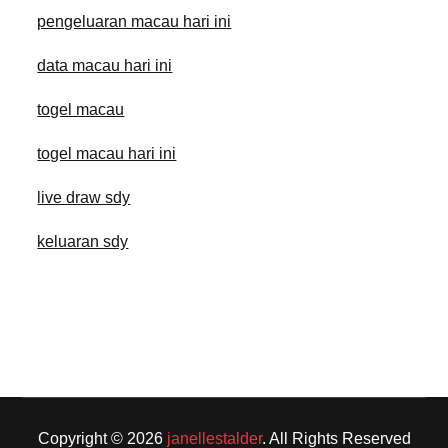
pengeluaran macau hari ini
data macau hari ini
togel macau
togel macau hari ini
live draw sdy
keluaran sdy
Copyright © 2026
janellestalder
. All Rights Reserved