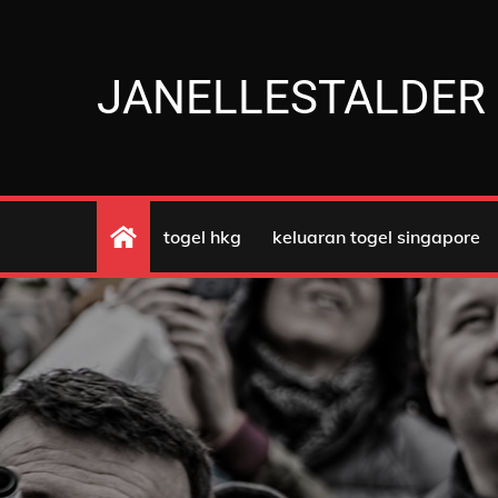
Skip
to
content
JANELLESTALDER
togel hkg
keluaran togel singapore