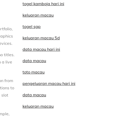
togel kamboja hari ini
keluaran macau
togel sgp
tfolio,
raphics
keluaran macau 5d
evices.
data macau hari ini
 titles.
data macau
 a live
toto macau
on from
pengeluaran macau hari ini
tions to
data macau
 slot
keluaran macau
mple,