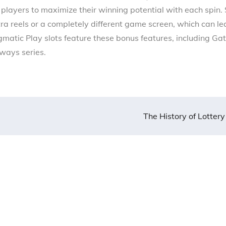
 players to maximize their winning potential with each spin
ra reels or a completely different game screen, which can le
atic Play slots feature these bonus features, including Gat
ways series.
The History of Lottery