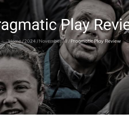
ragmatic Play Revi
Home
2024
November
8
Pragmatic Play Review