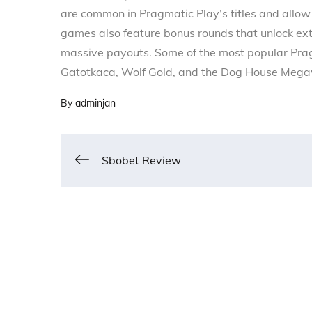
are common in Pragmatic Play’s titles and allow
games also feature bonus rounds that unlock ext
massive payouts. Some of the most popular Pragm
Gatotkaca, Wolf Gold, and the Dog House Mega
By
adminjan
Post
Sbobet Review
navigation