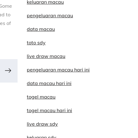
keluaran macau
. Some
ad to
pengeluaran macau
es of
data macau
toto sdy
live draw macau
pengeluaran macau hari ini
data macau hari ini
togel macau
togel macau hari ini
live draw sdy
keluaran sdy