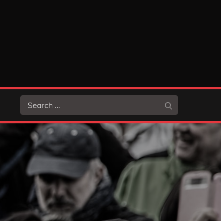
Search
Search
for: