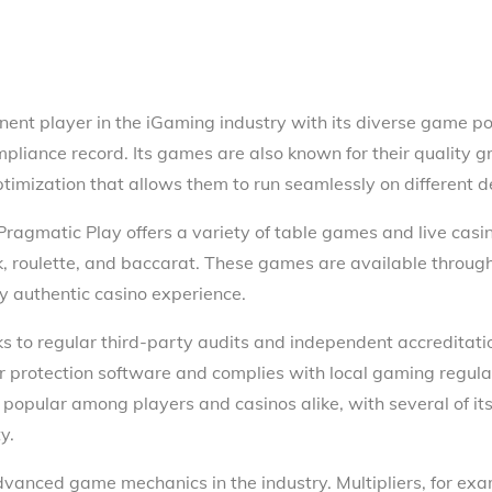
nent player in the iGaming industry with its diverse game por
mpliance record. Its games are also known for their quality g
imization that allows them to run seamlessly on different d
Pragmatic Play offers a variety of table games and live casino
ck, roulette, and baccarat. These games are available through
ly authentic casino experience.
ks to regular third-party audits and independent accreditati
 protection software and complies with local gaming regula
 popular among players and casinos alike, with several of its
y.
vanced game mechanics in the industry. Multipliers, for exa