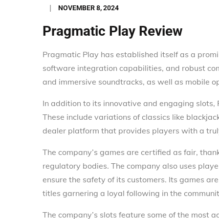
Posted
NOVEMBER 8, 2024
on
Pragmatic Play Review
Pragmatic Play has established itself as a promi
software integration capabilities, and robust co
and immersive soundtracks, as well as mobile opt
In addition to its innovative and engaging slots, 
These include variations of classics like blackja
dealer platform that provides players with a tru
The company’s games are certified as fair, than
regulatory bodies. The company also uses player
ensure the safety of its customers. Its games are
titles garnering a loyal following in the communit
The company’s slots feature some of the most ad