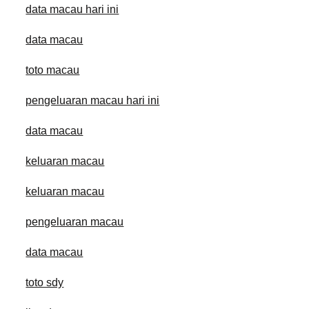
data macau hari ini
data macau
toto macau
pengeluaran macau hari ini
data macau
keluaran macau
keluaran macau
pengeluaran macau
data macau
toto sdy