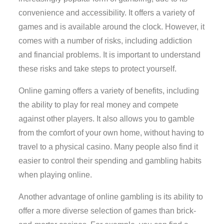
convenience and accessibility. It offers a variety of
games and is available around the clock. However, it
comes with a number of risks, including addiction
and financial problems. It is important to understand
these risks and take steps to protect yourself.
Online gaming offers a variety of benefits, including
the ability to play for real money and compete
against other players. It also allows you to gamble
from the comfort of your own home, without having to
travel to a physical casino. Many people also find it
easier to control their spending and gambling habits
when playing online.
Another advantage of online gambling is its ability to
offer a more diverse selection of games than brick-