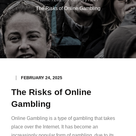
The Risks of Online Gambling
Posted
FEBRUARY 24, 2025
on
The Risks of Online
Gambling
Online Gambling is a type of gambling that takes
place over the Internet. It has become an
increasingly popular form of gambling, due to its