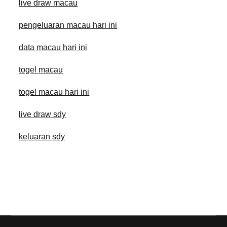
live draw macau
pengeluaran macau hari ini
data macau hari ini
togel macau
togel macau hari ini
live draw sdy
keluaran sdy