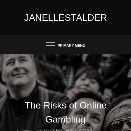
Skip
to
JANELLESTALDER
content
PRIMARY MENU
The Risks of Online
Gambling
Home
2025
February
24