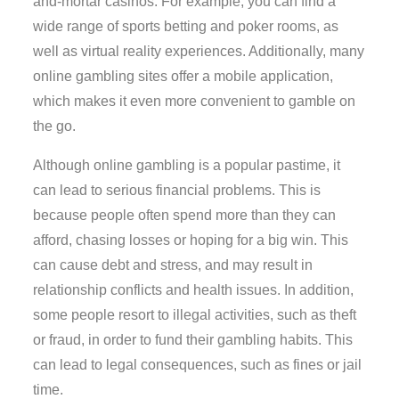
and-mortar casinos. For example, you can find a
wide range of sports betting and poker rooms, as
well as virtual reality experiences. Additionally, many
online gambling sites offer a mobile application,
which makes it even more convenient to gamble on
the go.
Although online gambling is a popular pastime, it
can lead to serious financial problems. This is
because people often spend more than they can
afford, chasing losses or hoping for a big win. This
can cause debt and stress, and may result in
relationship conflicts and health issues. In addition,
some people resort to illegal activities, such as theft
or fraud, in order to fund their gambling habits. This
can lead to legal consequences, such as fines or jail
time.