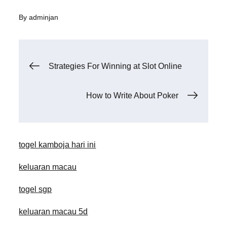
By
adminjan
Post
Strategies For Winning at Slot Online
navigation
How to Write About Poker
togel kamboja hari ini
keluaran macau
togel sgp
keluaran macau 5d