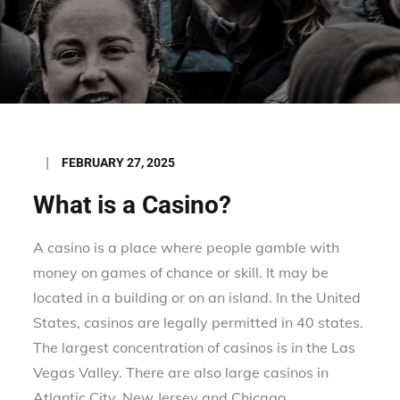
Posted
FEBRUARY 27, 2025
on
What is a Casino?
A casino is a place where people gamble with
money on games of chance or skill. It may be
located in a building or on an island. In the United
States, casinos are legally permitted in 40 states.
The largest concentration of casinos is in the Las
Vegas Valley. There are also large casinos in
Atlantic City, New Jersey and Chicago.