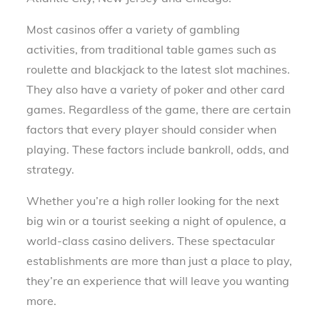
Most casinos offer a variety of gambling
activities, from traditional table games such as
roulette and blackjack to the latest slot machines.
They also have a variety of poker and other card
games. Regardless of the game, there are certain
factors that every player should consider when
playing. These factors include bankroll, odds, and
strategy.
Whether you’re a high roller looking for the next
big win or a tourist seeking a night of opulence, a
world-class casino delivers. These spectacular
establishments are more than just a place to play,
they’re an experience that will leave you wanting
more.