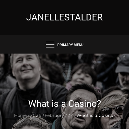
Skip
to
JANELLESTALDER
content
PRIMARY MENU
What is a Casino?
Home
2025
February
27
What is a Casino?