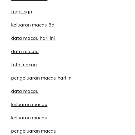
togel sgp
keluaran macau 5d
data macau hari ini
data macau
toto macau
pengeluaran macau hari ini
data macau
keluaran macau
keluaran macau
pengeluaran macau