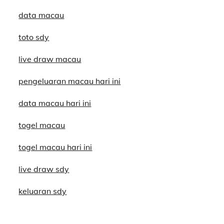
data macau
toto sdy
live draw macau
pengeluaran macau hari ini
data macau hari ini
togel macau
togel macau hari ini
live draw sdy
keluaran sdy