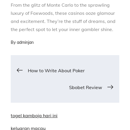
From the glitz of Monte Carlo to the sprawling
luxury of Foxwoods, these casinos ooze glamour
and excitement. They’re the stuff of dreams, and
the perfect spot to let your inner gambler shine.
By
adminjan
Post
How to Write About Poker
navigation
Sbobet Review
togel kamboja hari ini
keluaran macau