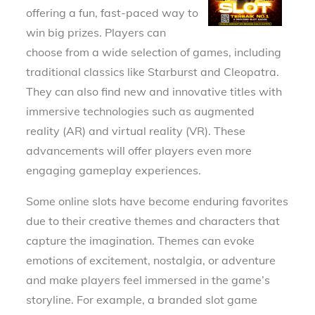
offering a fun, fast-paced way to
win big prizes. Players can
choose from a wide selection of games, including
traditional classics like Starburst and Cleopatra.
They can also find new and innovative titles with
immersive technologies such as augmented
reality (AR) and virtual reality (VR). These
advancements will offer players even more
engaging gameplay experiences.
Some online slots have become enduring favorites
due to their creative themes and characters that
capture the imagination. Themes can evoke
emotions of excitement, nostalgia, or adventure
and make players feel immersed in the game’s
storyline. For example, a branded slot game