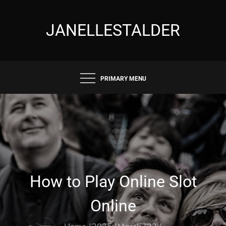
Skip
to
JANELLESTALDER
content
PRIMARY MENU
How to Play Online Slot
Online
Home
2025
March
23