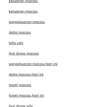
keluaran macau
keluaran macau
pengeluaran macau
data macau
toto sdy
live draw macau
pengeluaran macau hari ini
data macau hari ini
togel macau
togel macau hari ini
live draw sdy