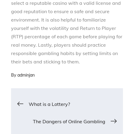
select a reputable casino with a valid license and
good reputation to ensure a safe and secure
environment. It is also helpful to familiarize
yourself with the volatility and Return to Player
(RTP) percentage of each game before playing for
real money. Lastly, players should practice
responsible gambling habits by setting limits on
their bets and sticking to them.
By
adminjan
Post
What is a Lottery?
navigation
The Dangers of Online Gambling