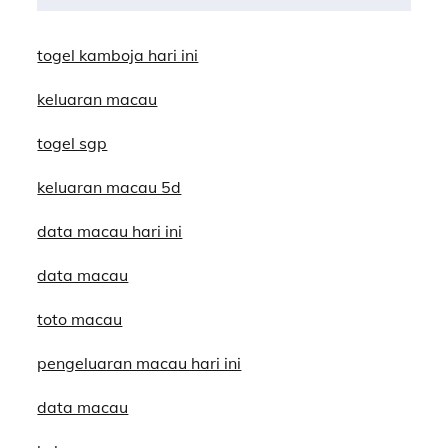
togel kamboja hari ini
keluaran macau
togel sgp
keluaran macau 5d
data macau hari ini
data macau
toto macau
pengeluaran macau hari ini
data macau