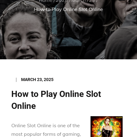
How to Play Online Slot Online
Posted
MARCH 23, 2025
on
How to Play Online Slot
Online
Online Slot Online is one of the
most popular forms of gaming,