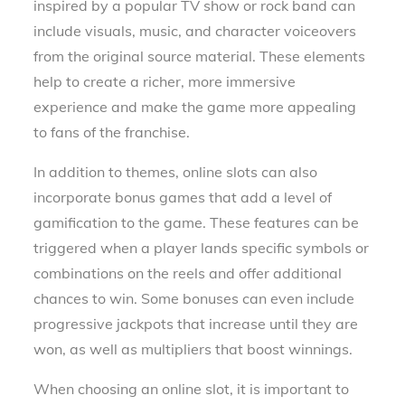
inspired by a popular TV show or rock band can
include visuals, music, and character voiceovers
from the original source material. These elements
help to create a richer, more immersive
experience and make the game more appealing
to fans of the franchise.
In addition to themes, online slots can also
incorporate bonus games that add a level of
gamification to the game. These features can be
triggered when a player lands specific symbols or
combinations on the reels and offer additional
chances to win. Some bonuses can even include
progressive jackpots that increase until they are
won, as well as multipliers that boost winnings.
When choosing an online slot, it is important to