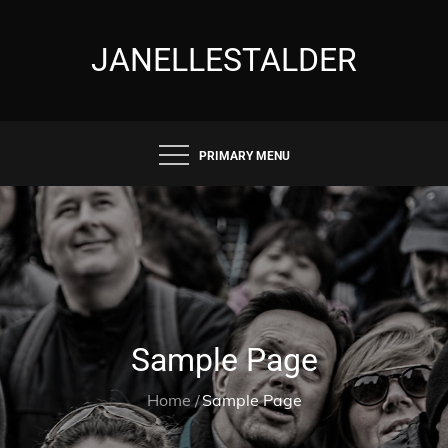
Skip
to
JANELLESTALDER
content
PRIMARY MENU
Sample Page
Home
Sample Page