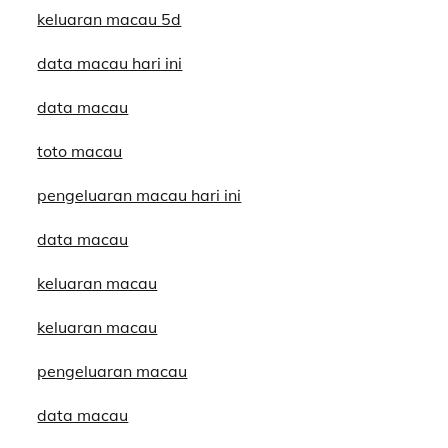
keluaran macau 5d
data macau hari ini
data macau
toto macau
pengeluaran macau hari ini
data macau
keluaran macau
keluaran macau
pengeluaran macau
data macau