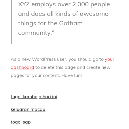
XYZ employs over 2,000 people
and does all kinds of awesome
things for the Gotham
community.
As a new WordPress user, you should go to
your
dashboard
to delete this page and create new
pages for your content. Have fun!
togel kamboja hari ini
keluaran macau
togel sgp