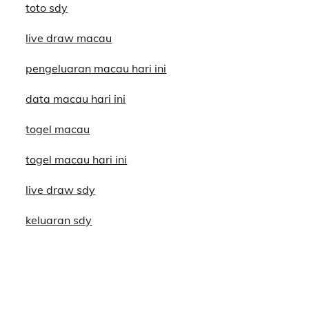
toto sdy
live draw macau
pengeluaran macau hari ini
data macau hari ini
togel macau
togel macau hari ini
live draw sdy
keluaran sdy