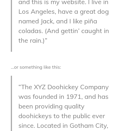
and this is my website. I live in
Los Angeles, have a great dog
named Jack, and I like piña
coladas. (And gettin’ caught in
the rain.)
…or something like this:
The XYZ Doohickey Company
was founded in 1971, and has
been providing quality
doohickeys to the public ever
since. Located in Gotham City,