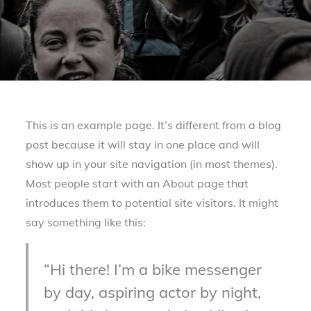
This is an example page. It’s different from a blog
post because it will stay in one place and will
show up in your site navigation (in most themes).
Most people start with an About page that
introduces them to potential site visitors. It might
say something like this:
Hi there! I’m a bike messenger
by day, aspiring actor by night,