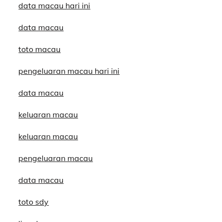
data macau hari ini
data macau
toto macau
pengeluaran macau hari ini
data macau
keluaran macau
keluaran macau
pengeluaran macau
data macau
toto sdy