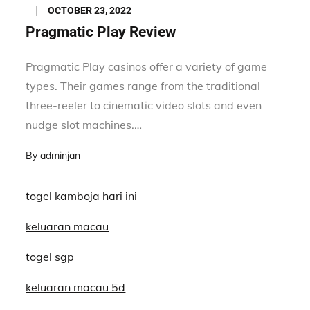
Posted
OCTOBER 23, 2022
on
Pragmatic Play Review
Pragmatic Play casinos offer a variety of game
types. Their games range from the traditional
three-reeler to cinematic video slots and even
nudge slot machines.…
By
adminjan
togel kamboja hari ini
keluaran macau
togel sgp
keluaran macau 5d