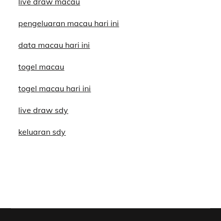
live draw macau
pengeluaran macau hari ini
data macau hari ini
togel macau
togel macau hari ini
live draw sdy
keluaran sdy