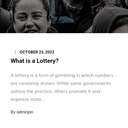
Posted
OCTOBER 23, 2022
on
What is a Lottery?
A lottery is a form of gambling in which numbers
are randomly drawn. While some governments
outlaw the practice, others promote it and
organize state…
By
adminjan