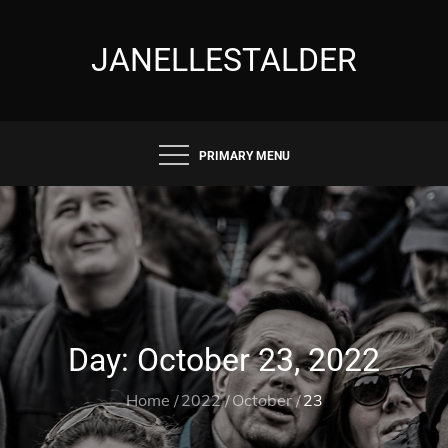
Skip
to
JANELLESTALDER
content
PRIMARY MENU
Day:
October 23, 2022
Home
2022
October
23