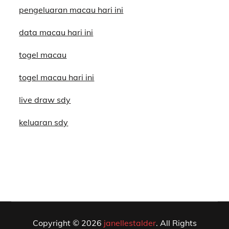
pengeluaran macau hari ini
data macau hari ini
togel macau
togel macau hari ini
live draw sdy
keluaran sdy
Copyright © 2026
janellestalder
. All Rights