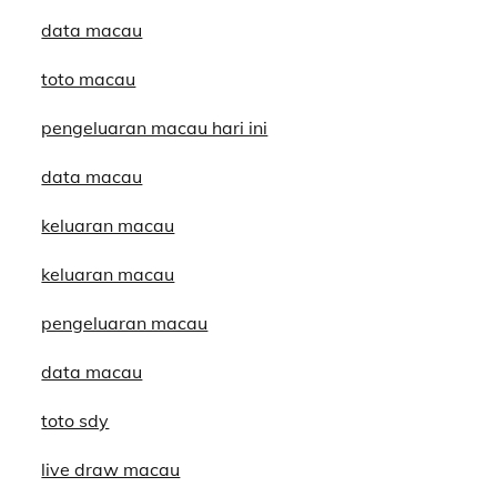
data macau
toto macau
pengeluaran macau hari ini
data macau
keluaran macau
keluaran macau
pengeluaran macau
data macau
toto sdy
live draw macau