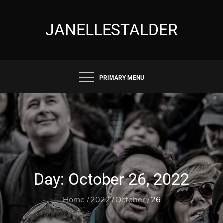
Skip
to
JANELLESTALDER
content
PRIMARY MENU
Day:
October 26, 2022
Home
2022
October
26