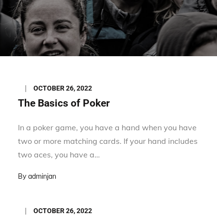
Posted
OCTOBER 26, 2022
on
The Basics of Poker
In a poker game, you have a hand when you have
two or more matching cards. If your hand includes
two aces, you have a…
By
adminjan
Posted
OCTOBER 26, 2022