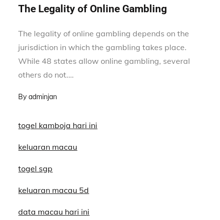
on
The Legality of Online Gambling
The legality of online gambling depends on the
jurisdiction in which the gambling takes place.
While 48 states allow online gambling, several
others do not.…
By
adminjan
togel kamboja hari ini
keluaran macau
togel sgp
keluaran macau 5d
data macau hari ini