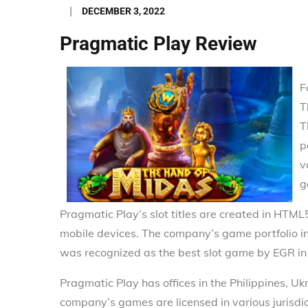
Posted
DECEMBER 3, 2022
on
Pragmatic Play Review
F
T
T
p
v
g
Pragmatic Play’s slot titles are created in HTM
mobile devices. The company’s game portfolio in
was recognized as the best slot game by EGR in
Pragmatic Play has offices in the Philippines, Uk
company’s games are licensed in various jurisdi