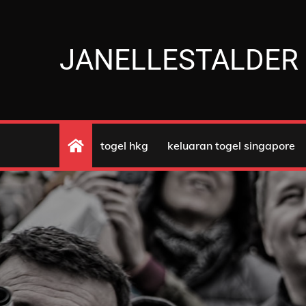
Skip
to
content
JANELLESTALDER
togel hkg
keluaran togel singapore