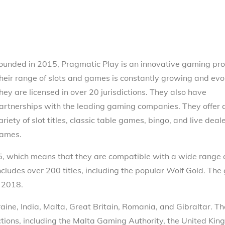
ounded in 2015, Pragmatic Play is an innovative gaming pro
heir range of slots and games is constantly growing and evo
hey are licensed in over 20 jurisdictions. They also have
artnerships with the leading gaming companies. They offer 
ariety of slot titles, classic table games, bingo, and live deal
ames.
L5, which means that they are compatible with a wide range 
cludes over 200 titles, including the popular Wolf Gold. Th
 2018.
raine, India, Malta, Great Britain, Romania, and Gibraltar. Th
ctions, including the Malta Gaming Authority, the United Kin