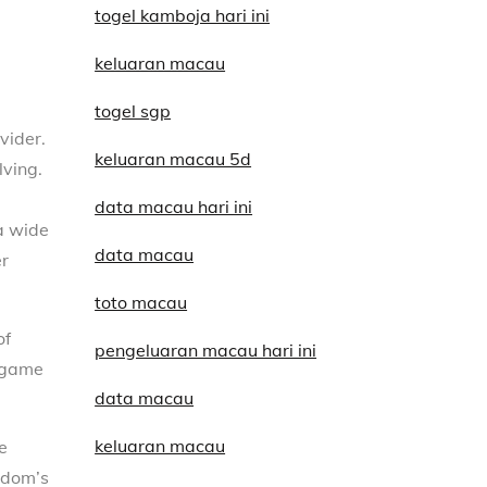
togel kamboja hari ini
keluaran macau
togel sgp
vider.
keluaran macau 5d
lving.
data macau hari ini
a wide
data macau
er
toto macau
of
pengeluaran macau hari ini
e game
data macau
keluaran macau
e
gdom’s