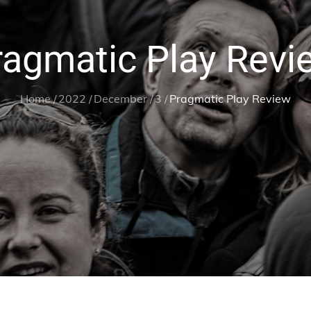
ragmatic Play Revi
Home
2022
December
3
Pragmatic Play Review