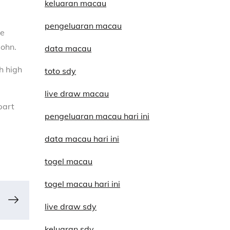
keluaran macau
pengeluaran macau
ve
John.
data macau
h high
toto sdy
live draw macau
part
pengeluaran macau hari ini
data macau hari ini
togel macau
togel macau hari ini
live draw sdy
keluaran sdy