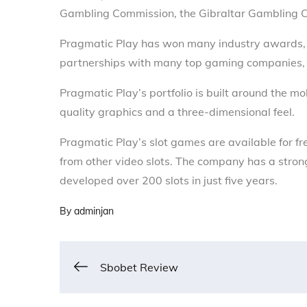
Gambling Commission, the Gibraltar Gambling C
Pragmatic Play has won many industry awards, 
partnerships with many top gaming companies, in
Pragmatic Play’s portfolio is built around the m
quality graphics and a three-dimensional feel.
Pragmatic Play’s slot games are available for fr
from other video slots. The company has a stron
developed over 200 slots in just five years.
By
adminjan
Post
Sbobet Review