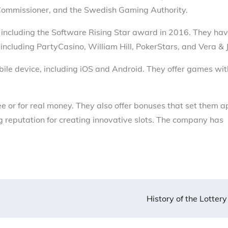
ommissioner, and the Swedish Gaming Authority.
including the Software Rising Star award in 2016. They ha
cluding PartyCasino, William Hill, PokerStars, and Vera & 
obile device, including iOS and Android. They offer games wit
ee or for real money. They also offer bonuses that set them a
g reputation for creating innovative slots. The company has
History of the Lottery