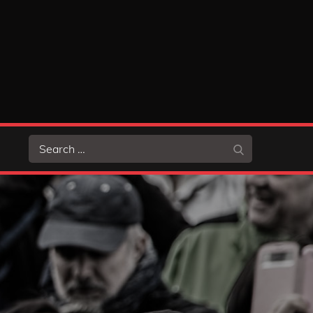
Search
Search
for: