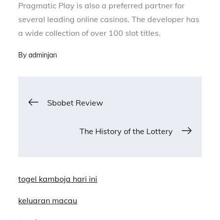
Pragmatic Play is also a preferred partner for
several leading online casinos. The developer has
a wide collection of over 100 slot titles.
By
adminjan
Post
Sbobet Review
navigation
The History of the Lottery
togel kamboja hari ini
keluaran macau