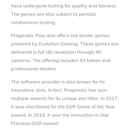
have undergone testing for quality and fairness.
The games are also subject to periodic
randomness testing.
Pragmatic Play also offers live dealer games
powered by Evolution Gaming. These games are
delivered in full HD resolution through 4K
cameras. The offering includes 43 tables and
professional dealers.
The software provider is also known for its
innovative slots. In fact, Pragmatic has won
multiple awards for its unique slot titles. In 2017,
it was shortlisted for the EGR Game of the Year
award. In 2018, it won the Innovation in Slot
Provision EGR award.