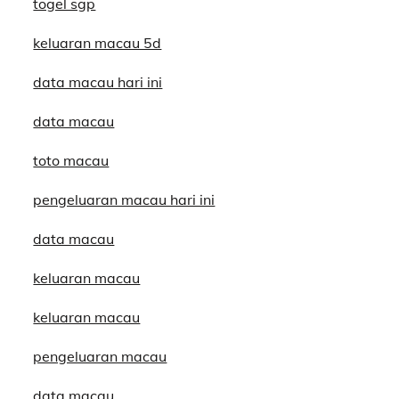
togel sgp
keluaran macau 5d
data macau hari ini
data macau
toto macau
pengeluaran macau hari ini
data macau
keluaran macau
keluaran macau
pengeluaran macau
data macau