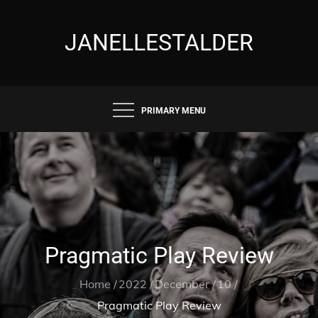
Skip
to
JANELLESTALDER
content
PRIMARY MENU
Pragmatic Play Review
Home
2022
December
10
Pragmatic Play Review