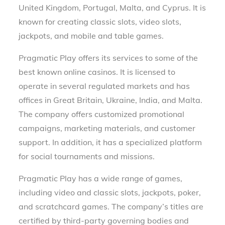
United Kingdom, Portugal, Malta, and Cyprus. It is
known for creating classic slots, video slots,
jackpots, and mobile and table games.
Pragmatic Play offers its services to some of the
best known online casinos. It is licensed to
operate in several regulated markets and has
offices in Great Britain, Ukraine, India, and Malta.
The company offers customized promotional
campaigns, marketing materials, and customer
support. In addition, it has a specialized platform
for social tournaments and missions.
Pragmatic Play has a wide range of games,
including video and classic slots, jackpots, poker,
and scratchcard games. The company’s titles are
certified by third-party governing bodies and