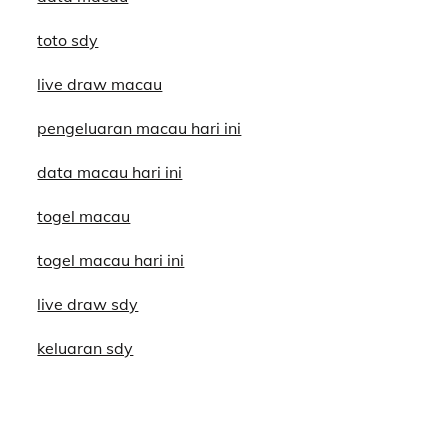
toto sdy
live draw macau
pengeluaran macau hari ini
data macau hari ini
togel macau
togel macau hari ini
live draw sdy
keluaran sdy