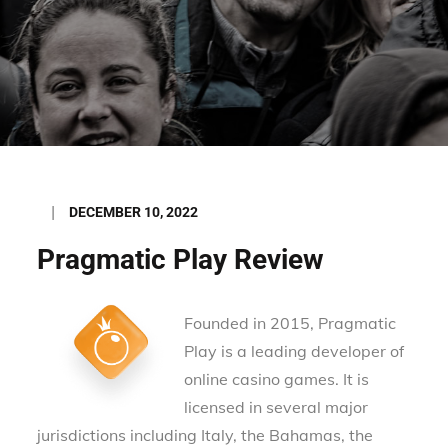
Posted
DECEMBER 10, 2022
on
Pragmatic Play Review
Founded in 2015, Pragmatic
Play is a leading developer of
online casino games. It is
licensed in several major
jurisdictions including Italy, the Bahamas, the