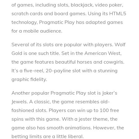
of games, including slots, blackjack, video poker,
scratch cards and board games. Using its HTML5
technology, Pragmatic Play has adapted games
for a mobile audience.
Several of its slots are popular with players. Wolf
Gold is one such title. Set in the American West,
the game features beautiful horses and cowgirls.
It’s a five-reel, 20-payline slot with a stunning
graphic fidelity.
Another popular Pragmatic Play slot is Joker’s
Jewels. A classic, the game resembles old-
fashioned slots. Players can win up to 100 free
spins with this game. With a jester theme, the
game also has smooth animations. However, the
betting limits are a little liberal.