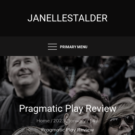
Skip
to
JANELLESTALDER
content
PRIMARY MENU
Pragmatic Play Review
Home
2023
January
14
Pragmatic Play Review