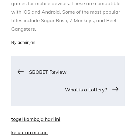
games for mobile devices. These are compatible
with iOS and Android. Some of the most popular
titles include Sugar Rush, 7 Monkeys, and Reel
Gangsters.
By
adminjan
Post
SBOBET Review
navigation
What is a Lottery?
togel kamboja hari ini
keluaran macau