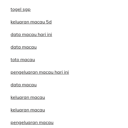
togel sgp
keluaran macau 5d
data macau hari ini
data macau
toto macau
pengeluaran macau hari ini
data macau
keluaran macau
keluaran macau
pengeluaran macau