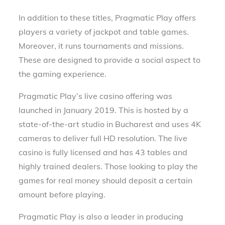
In addition to these titles, Pragmatic Play offers
players a variety of jackpot and table games.
Moreover, it runs tournaments and missions.
These are designed to provide a social aspect to
the gaming experience.
Pragmatic Play’s live casino offering was
launched in January 2019. This is hosted by a
state-of-the-art studio in Bucharest and uses 4K
cameras to deliver full HD resolution. The live
casino is fully licensed and has 43 tables and
highly trained dealers. Those looking to play the
games for real money should deposit a certain
amount before playing.
Pragmatic Play is also a leader in producing