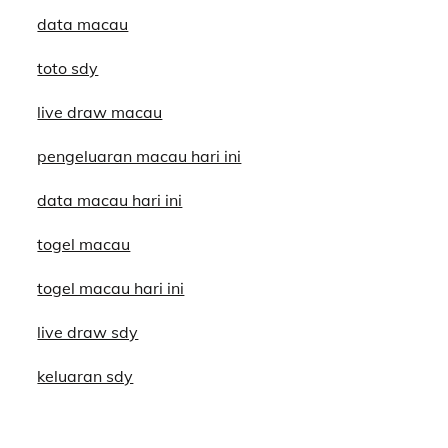
data macau
toto sdy
live draw macau
pengeluaran macau hari ini
data macau hari ini
togel macau
togel macau hari ini
live draw sdy
keluaran sdy