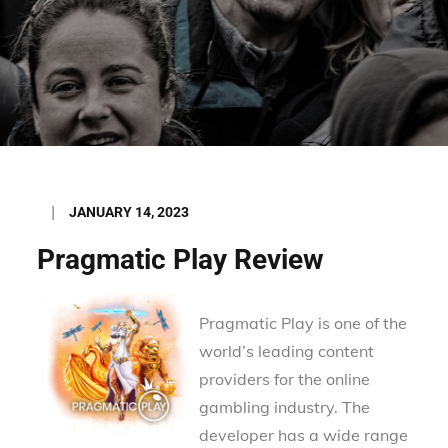
Posted
JANUARY 14, 2023
on
Pragmatic Play Review
Pragmatic Play is one of the
world’s leading content
providers for the online
gambling industry. The
developer has a wide range