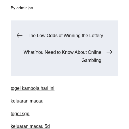
By
adminjan
Post
The Low Odds of Winning the Lottery
navigation
What You Need to Know About Online
Gambling
togel kamboja hari ini
keluaran macau
togel sgp
keluaran macau 5d