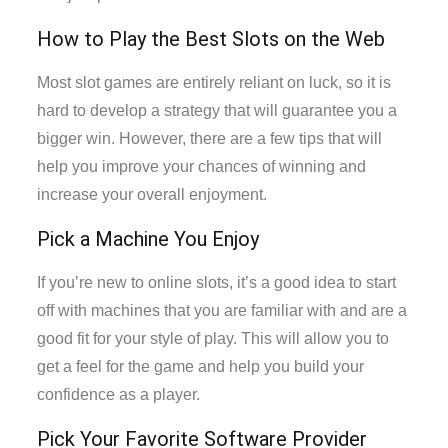
How to Play the Best Slots on the Web
Most slot games are entirely reliant on luck, so it is
hard to develop a strategy that will guarantee you a
bigger win. However, there are a few tips that will
help you improve your chances of winning and
increase your overall enjoyment.
Pick a Machine You Enjoy
If you’re new to online slots, it’s a good idea to start
off with machines that you are familiar with and are a
good fit for your style of play. This will allow you to
get a feel for the game and help you build your
confidence as a player.
Pick Your Favorite Software Provider