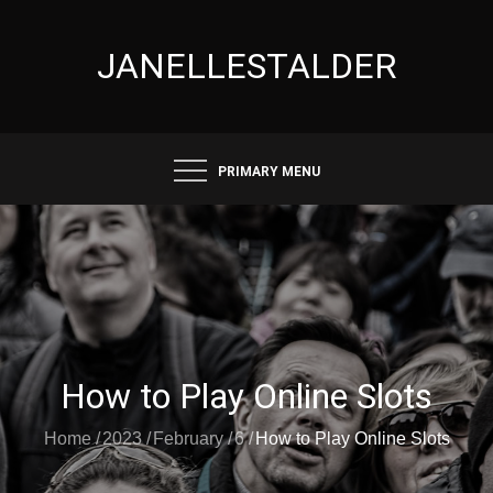
Skip
to
JANELLESTALDER
content
PRIMARY MENU
How to Play Online Slots
Home
2023
February
6
How to Play Online Slots