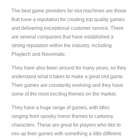
The best game providers for slot machines are those
that have a reputation for creating top quality games
and delivering exceptional customer service. There
are several companies that have established a
strong reputation within the industry, including
Playtech and Novomatic.
They have also been around for many years, so they
understand what it takes to make a great slot game.
Their games are constantly evolving and they have
some of the most exciting themes on the market.
They have a huge range of games, with titles
ranging from spooky horror themes to cartoony
characters. These are great for players who like to
mix up their games with something a little different.