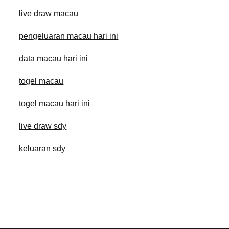
live draw macau
pengeluaran macau hari ini
data macau hari ini
togel macau
togel macau hari ini
live draw sdy
keluaran sdy