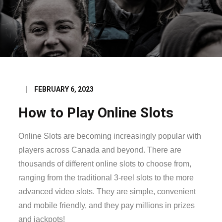
Posted
FEBRUARY 6, 2023
on
How to Play Online Slots
Online Slots are becoming increasingly popular with
players across Canada and beyond. There are
thousands of different online slots to choose from,
ranging from the traditional 3-reel slots to the more
advanced video slots. They are simple, convenient
and mobile friendly, and they pay millions in prizes
and jackpots!