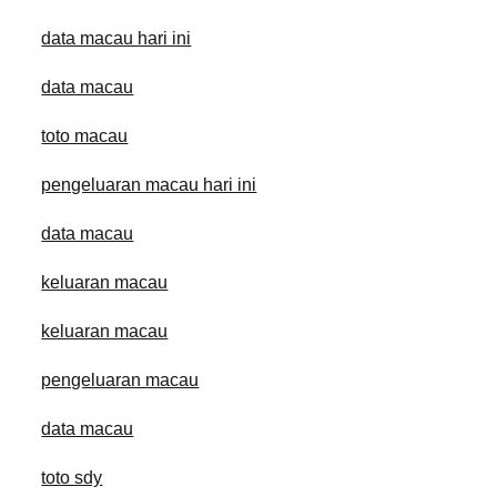
data macau hari ini
data macau
toto macau
pengeluaran macau hari ini
data macau
keluaran macau
keluaran macau
pengeluaran macau
data macau
toto sdy