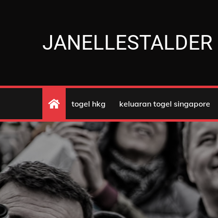
Skip
to
content
JANELLESTALDER
togel hkg
keluaran togel singapore