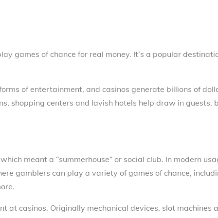
ay games of chance for real money. It’s a popular destinatio
orms of entertainment, and casinos generate billions of dolla
ins, shopping centers and lavish hotels help draw in guests, 
, which meant a “summerhouse” or social club. In modern usa
ere gamblers can play a variety of games of chance, includ
more.
nt at casinos. Originally mechanical devices, slot machines 