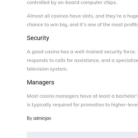
controlled by on-board computer chips.
Almost all casinos have slots, and they’re a huge
chance to win big, and it’s one of the most profi
Security
A good casino has a well-trained security force. 
responds to calls for assistance, and a specializ
television system.
Managers
Most casino managers have at least a bachelor’
is typically required for promotion to higher-level
By
adminjan