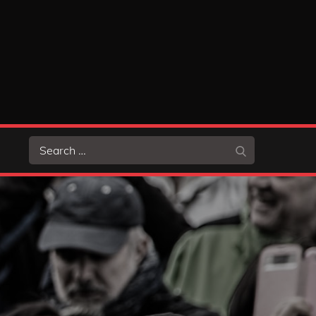
Search
Search
for: