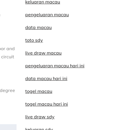
keluaran macau
pengeluaran macau
e
data macau
toto sdy
loor and
live draw macau
circuit
pengeluaran macau hari ini
data macau hari ini
 degree
togel macau
togel macau hari ini
live draw sdy
keluaran sdy