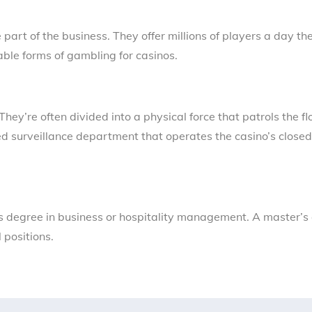
 part of the business. They offer millions of players a day th
table forms of gambling for casinos.
They’re often divided into a physical force that patrols the f
ed surveillance department that operates the casino’s closed 
s degree in business or hospitality management. A master’s
 positions.