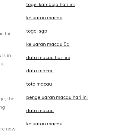
togel kamboja hari ini
keluaran macau
togel sgp
n for
keluaran macau 5d
rs in
data macau hari ini
but
data macau
toto macau
pengeluaran macau hari ini
ge, the
ing
data macau
keluaran macau
are now