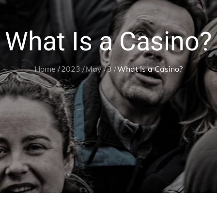
What Is a Casino?
Home
2023
May
3
What Is a Casino?