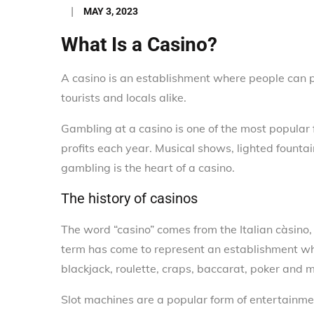
Posted
MAY 3, 2023
on
What Is a Casino?
A casino is an establishment where people can pl
tourists and locals alike.
Gambling at a casino is one of the most popular f
profits each year. Musical shows, lighted founta
gambling is the heart of a casino.
The history of casinos
The word “casino” comes from the Italian càsino
term has come to represent an establishment wh
blackjack, roulette, craps, baccarat, poker and 
Slot machines are a popular form of entertainme