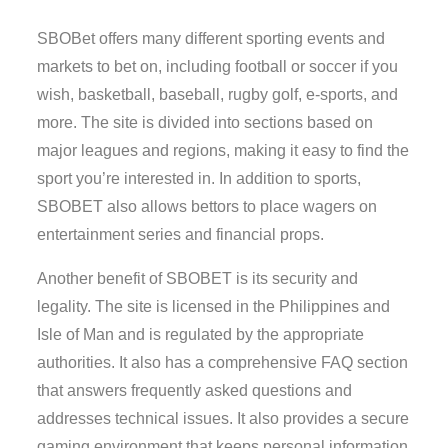
SBOBet offers many different sporting events and
markets to bet on, including football or soccer if you
wish, basketball, baseball, rugby golf, e-sports, and
more. The site is divided into sections based on
major leagues and regions, making it easy to find the
sport you’re interested in. In addition to sports,
SBOBET also allows bettors to place wagers on
entertainment series and financial props.
Another benefit of SBOBET is its security and
legality. The site is licensed in the Philippines and
Isle of Man and is regulated by the appropriate
authorities. It also has a comprehensive FAQ section
that answers frequently asked questions and
addresses technical issues. It also provides a secure
gaming environment that keeps personal information