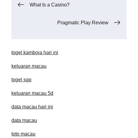
Post
What Is a Casino?
navigation
Pragmatic Play Review
togel kamboja hari ini
keluaran macau
togel sgp
keluaran macau 5d
data macau hari ini
data macau
toto macau