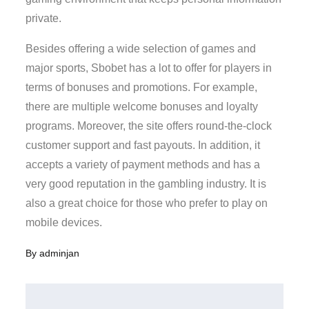
private.
Besides offering a wide selection of games and
major sports, Sbobet has a lot to offer for players in
terms of bonuses and promotions. For example,
there are multiple welcome bonuses and loyalty
programs. Moreover, the site offers round-the-clock
customer support and fast payouts. In addition, it
accepts a variety of payment methods and has a
very good reputation in the gambling industry. It is
also a great choice for those who prefer to play on
mobile devices.
By
adminjan