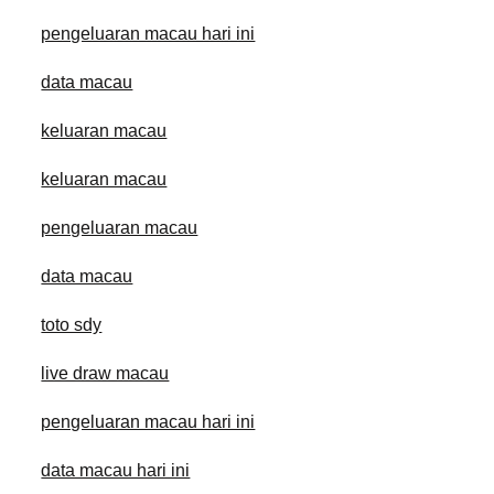
pengeluaran macau hari ini
data macau
keluaran macau
keluaran macau
pengeluaran macau
data macau
toto sdy
live draw macau
pengeluaran macau hari ini
data macau hari ini