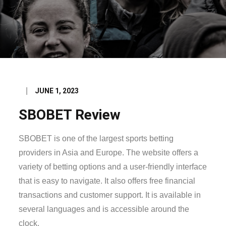
Posted
JUNE 1, 2023
on
SBOBET Review
SBOBET is one of the largest sports betting
providers in Asia and Europe. The website offers a
variety of betting options and a user-friendly interface
that is easy to navigate. It also offers free financial
transactions and customer support. It is available in
several languages and is accessible around the
clock.