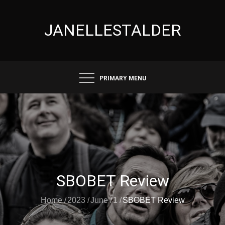
Skip
to
JANELLESTALDER
content
PRIMARY MENU
SBOBET Review
Home
2023
June
1
SBOBET Review