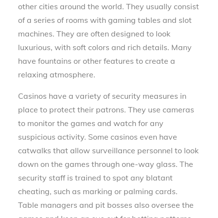
other cities around the world. They usually consist
of a series of rooms with gaming tables and slot
machines. They are often designed to look
luxurious, with soft colors and rich details. Many
have fountains or other features to create a
relaxing atmosphere.
Casinos have a variety of security measures in
place to protect their patrons. They use cameras
to monitor the games and watch for any
suspicious activity. Some casinos even have
catwalks that allow surveillance personnel to look
down on the games through one-way glass. The
security staff is trained to spot any blatant
cheating, such as marking or palming cards.
Table managers and pit bosses also oversee the