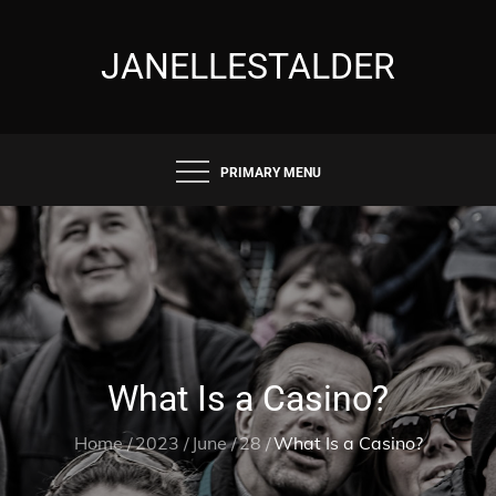
Skip
to
JANELLESTALDER
content
PRIMARY MENU
What Is a Casino?
Home
2023
June
28
What Is a Casino?