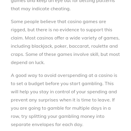
games and keep an eye out for betting patterns
that may indicate cheating.
Some people believe that casino games are
rigged, but there is no evidence to support this
claim. Most casinos offer a wide variety of games,
including blackjack, poker, baccarat, roulette and
craps. Some of these games involve skill, but most
depend on luck.
A good way to avoid overspending at a casino is
to set a budget before you start gambling. This
will help you stay in control of your spending and
prevent any surprises when it is time to leave. If
you are going to gamble for multiple days in a
row, try splitting your gambling money into
separate envelopes for each day.