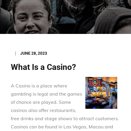
Posted
JUNE 28, 2023
on
What Is a Casino?
A Casino is a place where
gambling is legal and the games
of chance are played. Some
casinos also offer restaurants,
free drinks and stage shows to attract customers.
Casinos can be found in Las Vegas, Macau and