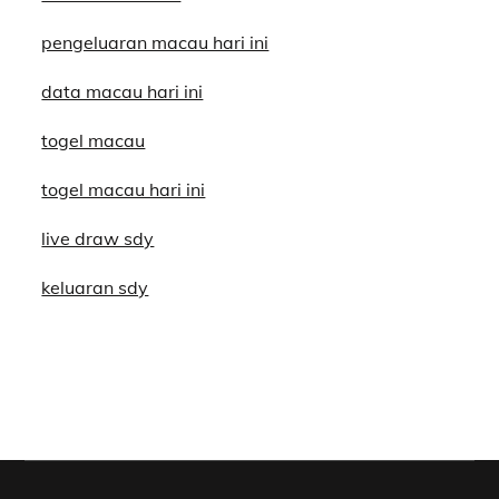
pengeluaran macau hari ini
data macau hari ini
togel macau
togel macau hari ini
live draw sdy
keluaran sdy