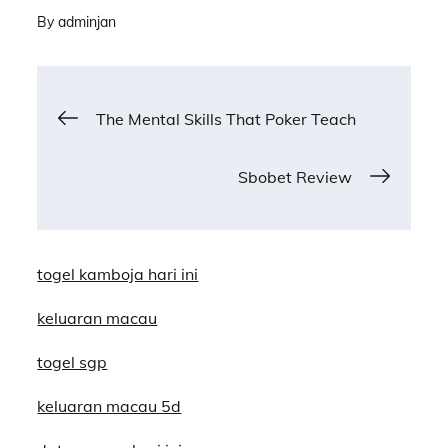
By
adminjan
Post
The Mental Skills That Poker Teach
navigation
Sbobet Review
togel kamboja hari ini
keluaran macau
togel sgp
keluaran macau 5d