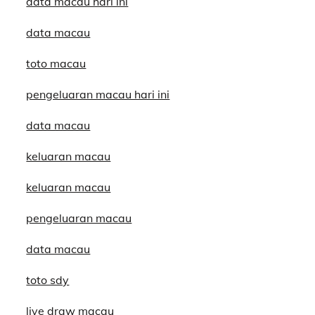
data macau hari ini
data macau
toto macau
pengeluaran macau hari ini
data macau
keluaran macau
keluaran macau
pengeluaran macau
data macau
toto sdy
live draw macau