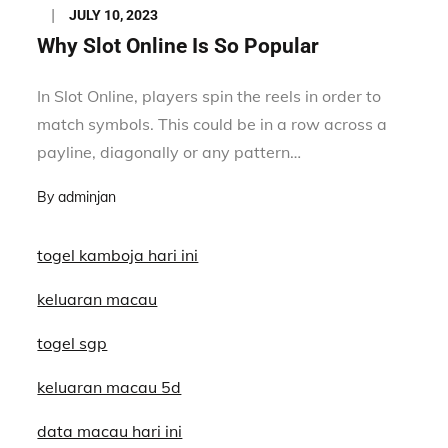
Posted
JULY 10, 2023
on
Why Slot Online Is So Popular
In Slot Online, players spin the reels in order to
match symbols. This could be in a row across a
payline, diagonally or any pattern…
By
adminjan
togel kamboja hari ini
keluaran macau
togel sgp
keluaran macau 5d
data macau hari ini