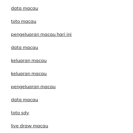
data macau
toto macau
pengeluaran macau hari ini
data macau
keluaran macau
keluaran macau
pengeluaran macau
data macau
toto sdy
live draw macau