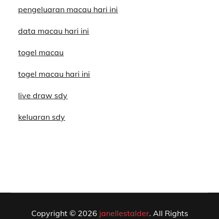
pengeluaran macau hari ini
data macau hari ini
togel macau
togel macau hari ini
live draw sdy
keluaran sdy
Copyright © 2026
janellestalder
. All Rights