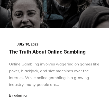
Posted
JULY 10, 2023
on
The Truth About Online Gambling
Online Gambling involves wagering on games like
poker, blackjack, and slot machines over the
Internet. While online gambling is a growing
industry, many people are…
By
adminjan