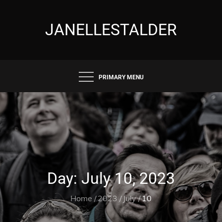
Skip
to
JANELLESTALDER
content
PRIMARY MENU
Day:
July 10, 2023
Home
2023
July
10