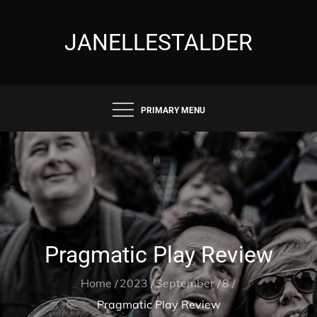
Skip
to
JANELLESTALDER
content
PRIMARY MENU
Pragmatic Play Review
Home
2023
September
8
Pragmatic Play Review