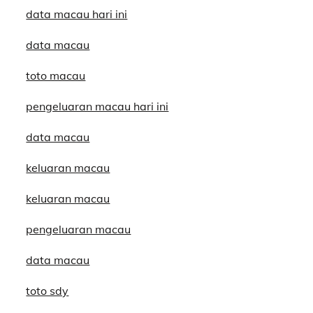
data macau hari ini
data macau
toto macau
pengeluaran macau hari ini
data macau
keluaran macau
keluaran macau
pengeluaran macau
data macau
toto sdy