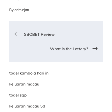
By
adminjan
Post
SBOBET Review
navigation
What is the Lottery?
togel kamboja hari ini
keluaran macau
togel sgp
keluaran macau 5d