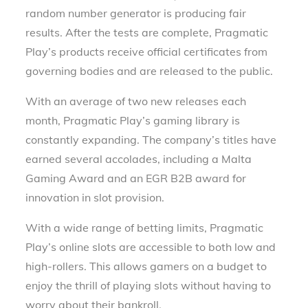
random number generator is producing fair
results. After the tests are complete, Pragmatic
Play’s products receive official certificates from
governing bodies and are released to the public.
With an average of two new releases each
month, Pragmatic Play’s gaming library is
constantly expanding. The company’s titles have
earned several accolades, including a Malta
Gaming Award and an EGR B2B award for
innovation in slot provision.
With a wide range of betting limits, Pragmatic
Play’s online slots are accessible to both low and
high-rollers. This allows gamers on a budget to
enjoy the thrill of playing slots without having to
worry about their bankroll.