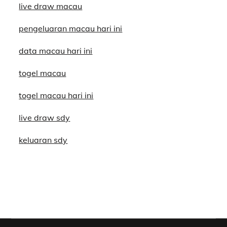
live draw macau
pengeluaran macau hari ini
data macau hari ini
togel macau
togel macau hari ini
live draw sdy
keluaran sdy