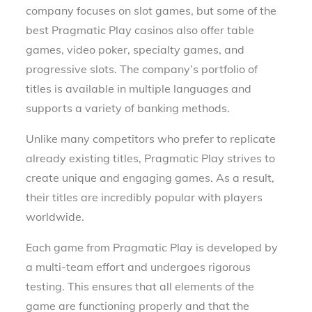
company focuses on slot games, but some of the
best Pragmatic Play casinos also offer table
games, video poker, specialty games, and
progressive slots. The company’s portfolio of
titles is available in multiple languages and
supports a variety of banking methods.
Unlike many competitors who prefer to replicate
already existing titles, Pragmatic Play strives to
create unique and engaging games. As a result,
their titles are incredibly popular with players
worldwide.
Each game from Pragmatic Play is developed by
a multi-team effort and undergoes rigorous
testing. This ensures that all elements of the
game are functioning properly and that the