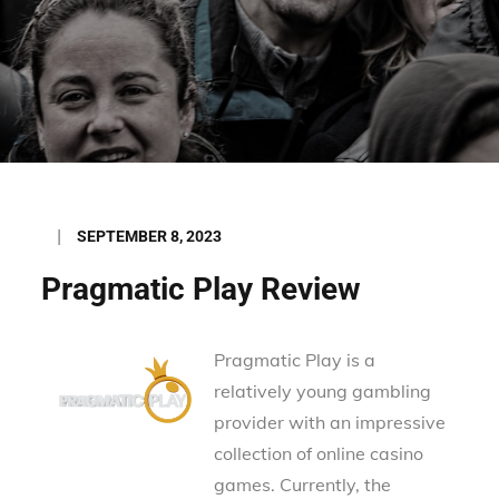
Posted
SEPTEMBER 8, 2023
on
Pragmatic Play Review
Pragmatic Play is a
relatively young gambling
provider with an impressive
collection of online casino
games. Currently, the