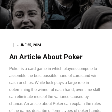
Posted
JUNE 25, 2024
on
An Article About Poker
Poker is a card game in which players compete to
assemble the best possible hand of cards and win
cash or chips. While luck plays a large role in
determining the winner of each hand, over time skill
can eliminate most of the variance caused by
chance. An article about Poker can explain the rules
of the game, describe different types of poker hands,