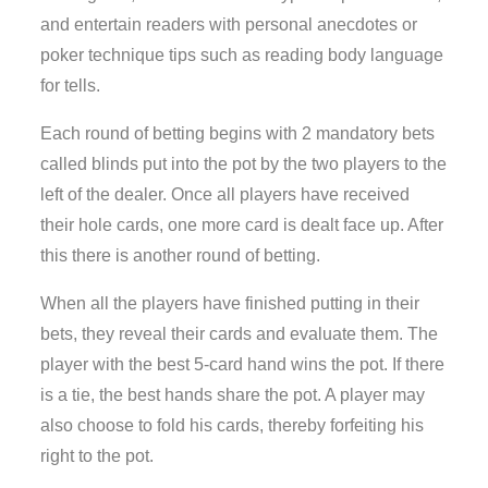
and entertain readers with personal anecdotes or
poker technique tips such as reading body language
for tells.
Each round of betting begins with 2 mandatory bets
called blinds put into the pot by the two players to the
left of the dealer. Once all players have received
their hole cards, one more card is dealt face up. After
this there is another round of betting.
When all the players have finished putting in their
bets, they reveal their cards and evaluate them. The
player with the best 5-card hand wins the pot. If there
is a tie, the best hands share the pot. A player may
also choose to fold his cards, thereby forfeiting his
right to the pot.