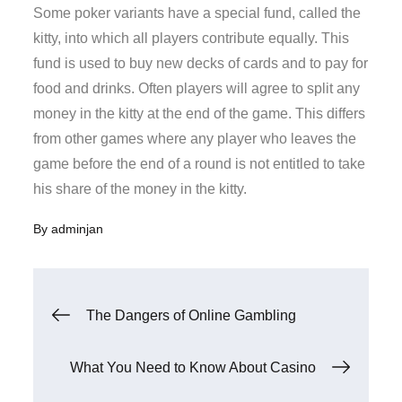
Some poker variants have a special fund, called the
kitty, into which all players contribute equally. This
fund is used to buy new decks of cards and to pay for
food and drinks. Often players will agree to split any
money in the kitty at the end of the game. This differs
from other games where any player who leaves the
game before the end of a round is not entitled to take
his share of the money in the kitty.
By
adminjan
Post
The Dangers of Online Gambling
navigation
What You Need to Know About Casino