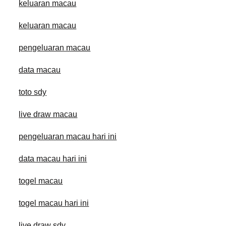
keluaran macau
keluaran macau
pengeluaran macau
data macau
toto sdy
live draw macau
pengeluaran macau hari ini
data macau hari ini
togel macau
togel macau hari ini
live draw sdy