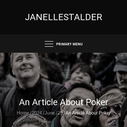
Skip
to
JANELLESTALDER
content
PRIMARY MENU
An Article About Poker
Home
2024
June
25
An Article About Poker