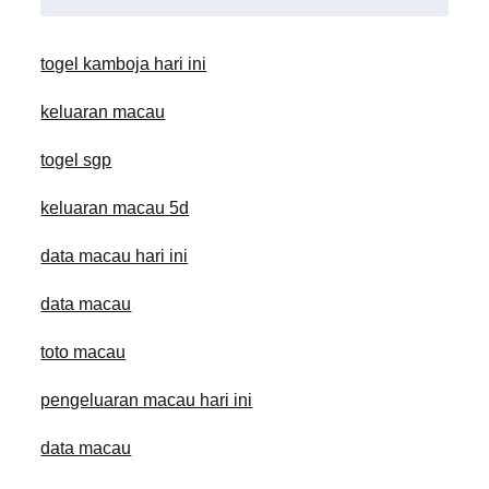
togel kamboja hari ini
keluaran macau
togel sgp
keluaran macau 5d
data macau hari ini
data macau
toto macau
pengeluaran macau hari ini
data macau