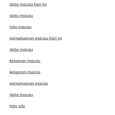
data macau hari ini
data macau
toto macau
pengeluaran macau hari ini
data macau
keluaran macau
keluaran macau
pengeluaran macau
data macau
toto sdy