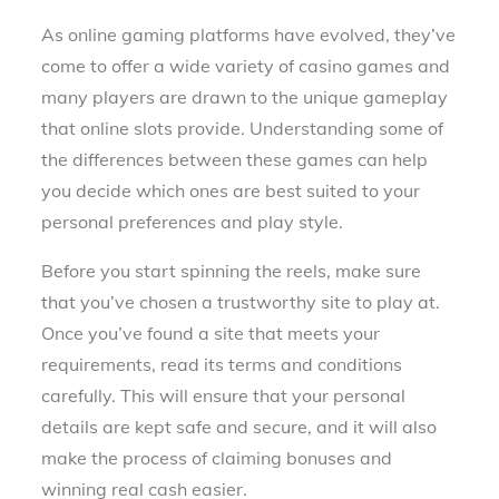
As online gaming platforms have evolved, they’ve
come to offer a wide variety of casino games and
many players are drawn to the unique gameplay
that online slots provide. Understanding some of
the differences between these games can help
you decide which ones are best suited to your
personal preferences and play style.
Before you start spinning the reels, make sure
that you’ve chosen a trustworthy site to play at.
Once you’ve found a site that meets your
requirements, read its terms and conditions
carefully. This will ensure that your personal
details are kept safe and secure, and it will also
make the process of claiming bonuses and
winning real cash easier.