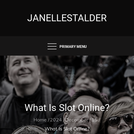
Skip
to
JANELLESTALDER
content
PRIMARY MENU
What Is Slot Online?
Home
2024
December
15
What Is Slot Online?