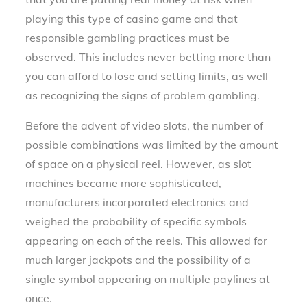
playing this type of casino game and that
responsible gambling practices must be
observed. This includes never betting more than
you can afford to lose and setting limits, as well
as recognizing the signs of problem gambling.
Before the advent of video slots, the number of
possible combinations was limited by the amount
of space on a physical reel. However, as slot
machines became more sophisticated,
manufacturers incorporated electronics and
weighed the probability of specific symbols
appearing on each of the reels. This allowed for
much larger jackpots and the possibility of a
single symbol appearing on multiple paylines at
once.