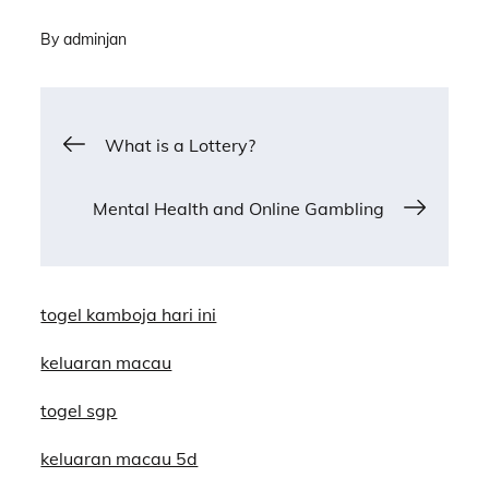
By
adminjan
Post
What is a Lottery?
navigation
Mental Health and Online Gambling
togel kamboja hari ini
keluaran macau
togel sgp
keluaran macau 5d