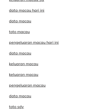
data macau hari ini
data macau
toto macau
pengeluaran macau hari ini
data macau
keluaran macau
keluaran macau
pengeluaran macau
data macau
toto sdy