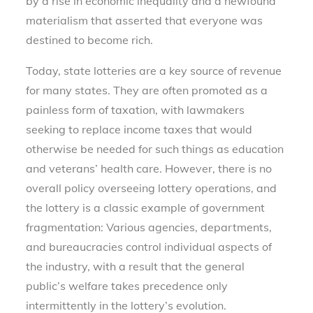
by a rise in economic inequality and a newfound
materialism that asserted that everyone was
destined to become rich.
Today, state lotteries are a key source of revenue
for many states. They are often promoted as a
painless form of taxation, with lawmakers
seeking to replace income taxes that would
otherwise be needed for such things as education
and veterans’ health care. However, there is no
overall policy overseeing lottery operations, and
the lottery is a classic example of government
fragmentation: Various agencies, departments,
and bureaucracies control individual aspects of
the industry, with a result that the general
public’s welfare takes precedence only
intermittently in the lottery’s evolution.