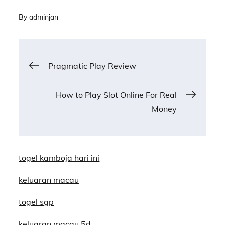
By
adminjan
Post
Pragmatic Play Review
navigation
How to Play Slot Online For Real
Money
togel kamboja hari ini
keluaran macau
togel sgp
keluaran macau 5d