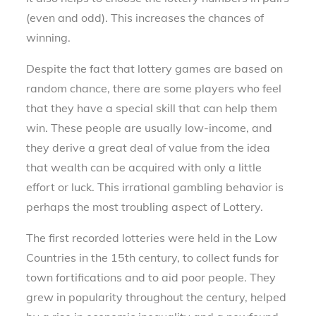
(even and odd). This increases the chances of
winning.
Despite the fact that lottery games are based on
random chance, there are some players who feel
that they have a special skill that can help them
win. These people are usually low-income, and
they derive a great deal of value from the idea
that wealth can be acquired with only a little
effort or luck. This irrational gambling behavior is
perhaps the most troubling aspect of Lottery.
The first recorded lotteries were held in the Low
Countries in the 15th century, to collect funds for
town fortifications and to aid poor people. They
grew in popularity throughout the century, helped