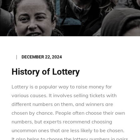
Posted
DECEMBER 22, 2024
on
History of Lottery
Lottery is a popular way to raise money for
various causes. It involves selling tickets with
different numbers on them, and winners are
chosen by chance. People often choose their own
numbers, but experts recommend choosing
uncommon ones that are less likely to be chosen.
It also helps to choose the lottery numbers in pairs