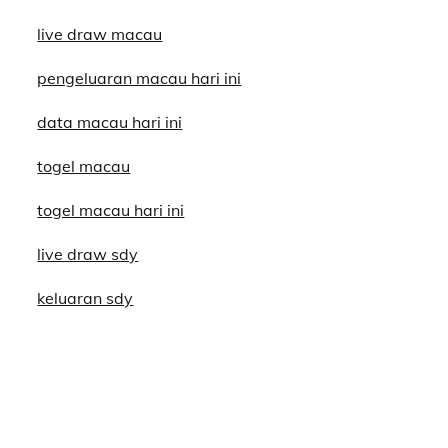
live draw macau
pengeluaran macau hari ini
data macau hari ini
togel macau
togel macau hari ini
live draw sdy
keluaran sdy