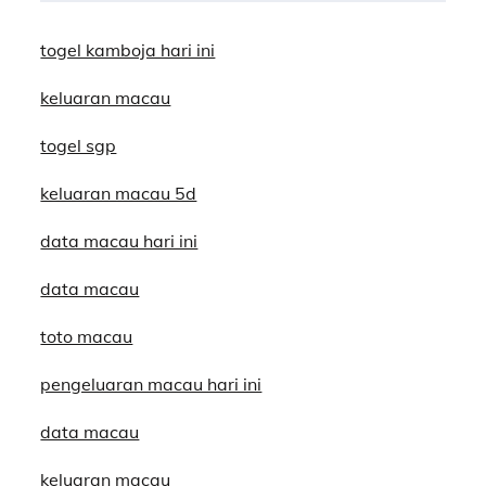
togel kamboja hari ini
keluaran macau
togel sgp
keluaran macau 5d
data macau hari ini
data macau
toto macau
pengeluaran macau hari ini
data macau
keluaran macau