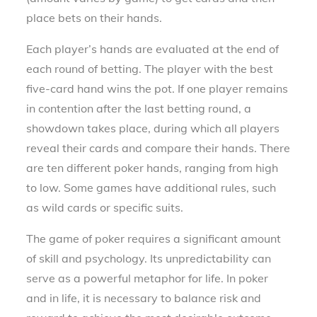
place bets on their hands.
Each player’s hands are evaluated at the end of
each round of betting. The player with the best
five-card hand wins the pot. If one player remains
in contention after the last betting round, a
showdown takes place, during which all players
reveal their cards and compare their hands. There
are ten different poker hands, ranging from high
to low. Some games have additional rules, such
as wild cards or specific suits.
The game of poker requires a significant amount
of skill and psychology. Its unpredictability can
serve as a powerful metaphor for life. In poker
and in life, it is necessary to balance risk and