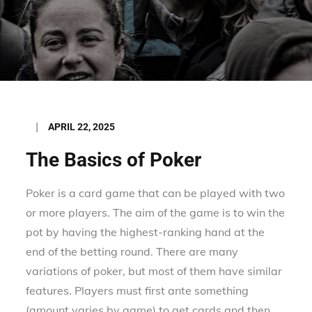
Posted
APRIL 22, 2025
on
The Basics of Poker
Poker is a card game that can be played with two
or more players. The aim of the game is to win the
pot by having the highest-ranking hand at the
end of the betting round. There are many
variations of poker, but most of them have similar
features. Players must first ante something
(amount varies by game) to get cards and then