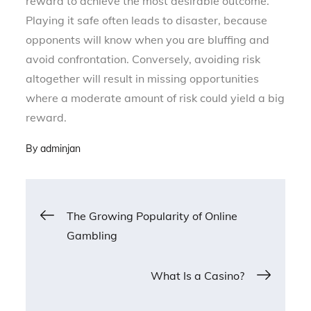
reward to achieve the most desirable outcome.
Playing it safe often leads to disaster, because
opponents will know when you are bluffing and
avoid confrontation. Conversely, avoiding risk
altogether will result in missing opportunities
where a moderate amount of risk could yield a big
reward.
By
adminjan
Post
The Growing Popularity of Online
Gambling
navigation
What Is a Casino?