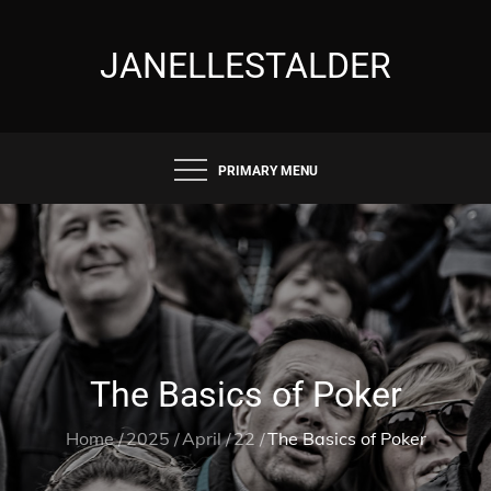
Skip
to
JANELLESTALDER
content
PRIMARY MENU
The Basics of Poker
Home
2025
April
22
The Basics of Poker