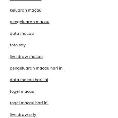
keluaran macau
pengeluaran macau
data macau
toto sdy
live draw macau
pengeluaran macau hari ini
data macau hari ini
togel macau
togel macau hari ini
live draw sdy