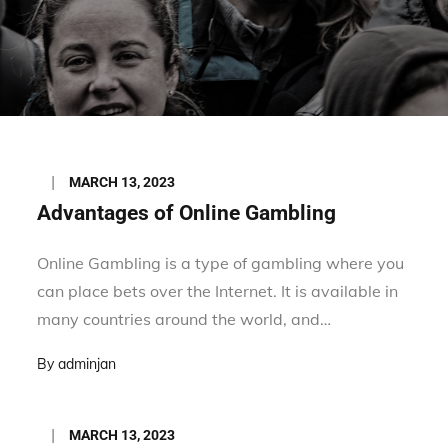
Posted
MARCH 13, 2023
on
Advantages of Online Gambling
Online Gambling is a type of gambling where you
can place bets over the Internet. It is available in
many countries around the world, and…
By
adminjan
Posted
MARCH 13, 2023