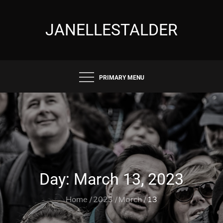
Skip
to
JANELLESTALDER
content
PRIMARY MENU
Day:
March 13, 2023
Home
2023
March
13