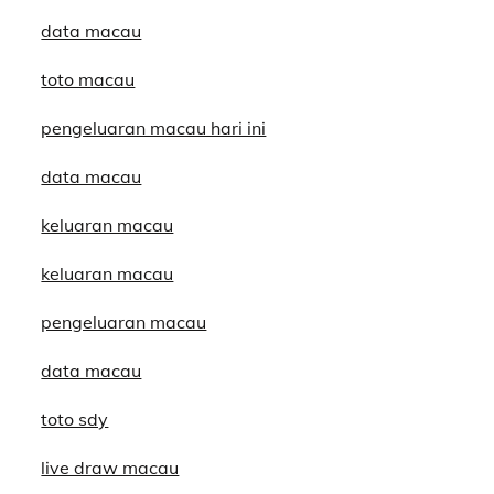
data macau
toto macau
pengeluaran macau hari ini
data macau
keluaran macau
keluaran macau
pengeluaran macau
data macau
toto sdy
live draw macau