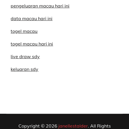
pengeluaran macau hari ini
data macau hari ini
togel macau
togel macau hari ini
live draw sdy
keluaran sdy
Copyright © 2026
janellestalder
. All Rights