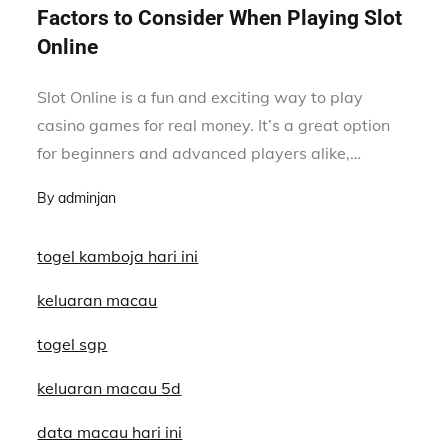
on
Factors to Consider When Playing Slot
Online
Slot Online is a fun and exciting way to play
casino games for real money. It’s a great option
for beginners and advanced players alike,…
By
adminjan
togel kamboja hari ini
keluaran macau
togel sgp
keluaran macau 5d
data macau hari ini