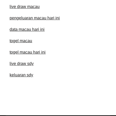
live draw macau
pengeluaran macau hari ini
data macau hari ini
togel macau
togel macau hari ini
live draw sdy
keluaran sdy