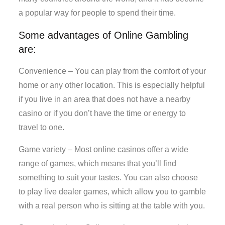
a popular way for people to spend their time.
Some advantages of Online Gambling
are:
Convenience – You can play from the comfort of your
home or any other location. This is especially helpful
if you live in an area that does not have a nearby
casino or if you don’t have the time or energy to
travel to one.
Game variety – Most online casinos offer a wide
range of games, which means that you’ll find
something to suit your tastes. You can also choose
to play live dealer games, which allow you to gamble
with a real person who is sitting at the table with you.