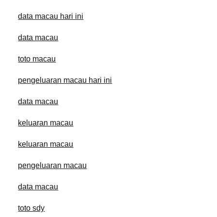
data macau hari ini
data macau
toto macau
pengeluaran macau hari ini
data macau
keluaran macau
keluaran macau
pengeluaran macau
data macau
toto sdy