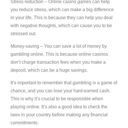
Stress reduction – Online casino games can help
you reduce stress, which can make a big difference
in your life. This is because they can help you deal
with negative thoughts, which can cause you to be
stressed out.
Money-saving – You can save a lot of money by
gambling online. This is because online casinos
don’t charge transaction fees when you make a
deposit, which can be a huge savings.
It’s important to remember that gambling is a game of
chance, and you can lose your hard-earned cash.
This is why it’s crucial to be responsible when
playing online. It’s also a good idea to check the
laws in your country before making any financial
commitments.