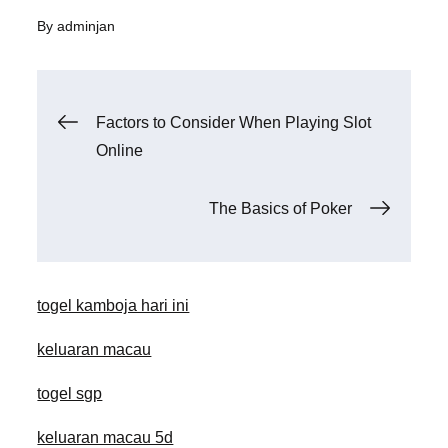
By
adminjan
Post
Factors to Consider When Playing Slot
Online
navigation
The Basics of Poker
togel kamboja hari ini
keluaran macau
togel sgp
keluaran macau 5d