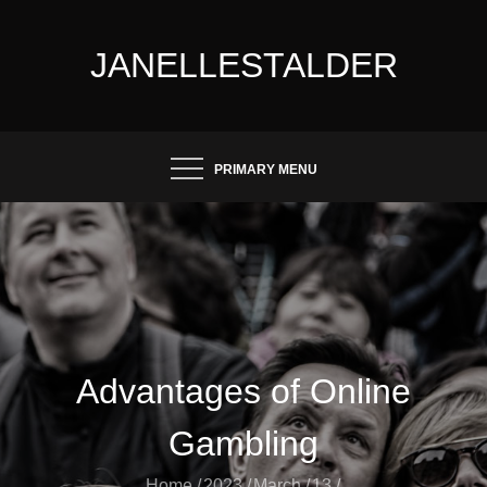
Skip
to
JANELLESTALDER
content
PRIMARY MENU
Advantages of Online
Gambling
Home
2023
March
13