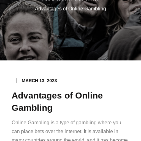
Advantages of Online Gambling
Posted
MARCH 13, 2023
on
Advantages of Online
Gambling
Online Gambling is a type of gambling where you
can place bets over the Internet. It is available in
many countries around the world, and it has become