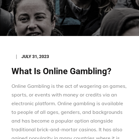
Posted
JULY 31, 2023
on
What Is Online Gambling?
Online Gambling is the act of wagering on games,
sports, or events with money or credits via an
electronic platform. Online gambling is available
to people of all ages, genders, and backgrounds
and has become a popular option alongside
traditional brick-and-mortar casinos. It has also
gained popularity in many countries where it is