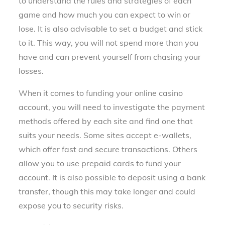
to understand the rules and strategies of each
game and how much you can expect to win or
lose. It is also advisable to set a budget and stick
to it. This way, you will not spend more than you
have and can prevent yourself from chasing your
losses.
When it comes to funding your online casino
account, you will need to investigate the payment
methods offered by each site and find one that
suits your needs. Some sites accept e-wallets,
which offer fast and secure transactions. Others
allow you to use prepaid cards to fund your
account. It is also possible to deposit using a bank
transfer, though this may take longer and could
expose you to security risks.