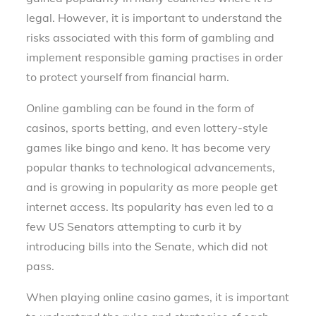
legal. However, it is important to understand the
risks associated with this form of gambling and
implement responsible gaming practises in order
to protect yourself from financial harm.
Online gambling can be found in the form of
casinos, sports betting, and even lottery-style
games like bingo and keno. It has become very
popular thanks to technological advancements,
and is growing in popularity as more people get
internet access. Its popularity has even led to a
few US Senators attempting to curb it by
introducing bills into the Senate, which did not
pass.
When playing online casino games, it is important