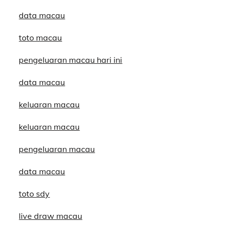
data macau
toto macau
pengeluaran macau hari ini
data macau
keluaran macau
keluaran macau
pengeluaran macau
data macau
toto sdy
live draw macau