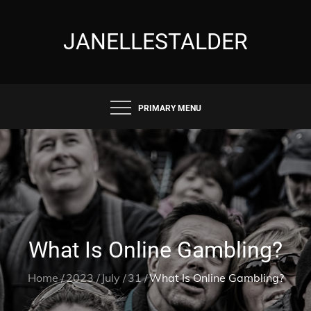
Skip
to
JANELLESTALDER
content
PRIMARY MENU
What Is Online Gambling?
Home
2023
July
31
What Is Online Gambling?