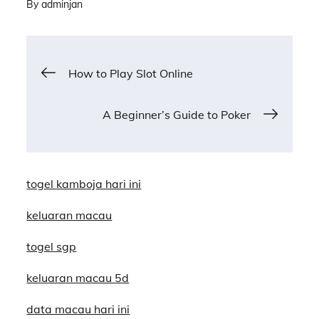
By
adminjan
Post
How to Play Slot Online
navigation
A Beginner’s Guide to Poker
togel kamboja hari ini
keluaran macau
togel sgp
keluaran macau 5d
data macau hari ini