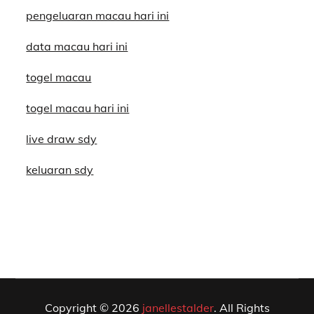
pengeluaran macau hari ini
data macau hari ini
togel macau
togel macau hari ini
live draw sdy
keluaran sdy
Copyright © 2026
janellestalder
. All Rights