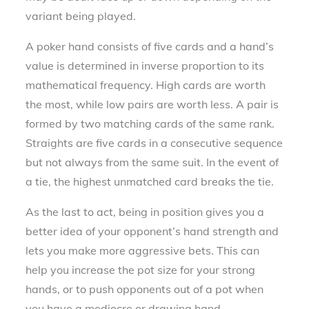
variant being played.
A poker hand consists of five cards and a hand’s
value is determined in inverse proportion to its
mathematical frequency. High cards are worth
the most, while low pairs are worth less. A pair is
formed by two matching cards of the same rank.
Straights are five cards in a consecutive sequence
but not always from the same suit. In the event of
a tie, the highest unmatched card breaks the tie.
As the last to act, being in position gives you a
better idea of your opponent’s hand strength and
lets you make more aggressive bets. This can
help you increase the pot size for your strong
hands, or to push opponents out of a pot when
you have a mediocre or drawing hand.