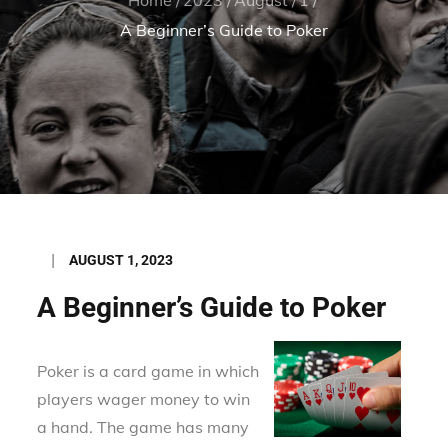
A Beginner’s Guide to Poker
Posted
AUGUST 1, 2023
on
A Beginner’s Guide to Poker
Poker is a card game in which
players wager money to win
a hand. The game has many