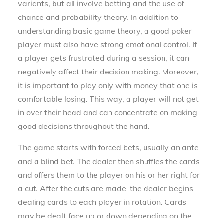
variants, but all involve betting and the use of
chance and probability theory. In addition to
understanding basic game theory, a good poker
player must also have strong emotional control. If
a player gets frustrated during a session, it can
negatively affect their decision making. Moreover,
it is important to play only with money that one is
comfortable losing. This way, a player will not get
in over their head and can concentrate on making
good decisions throughout the hand.
The game starts with forced bets, usually an ante
and a blind bet. The dealer then shuffles the cards
and offers them to the player on his or her right for
a cut. After the cuts are made, the dealer begins
dealing cards to each player in rotation. Cards
may be dealt face up or down depending on the