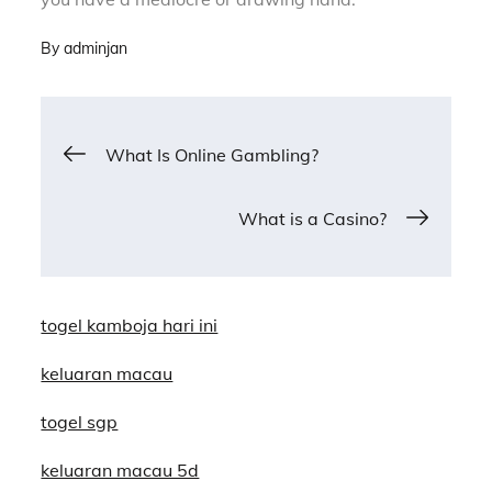
By
adminjan
Post
What Is Online Gambling?
navigation
What is a Casino?
togel kamboja hari ini
keluaran macau
togel sgp
keluaran macau 5d