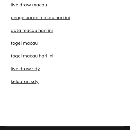
live draw macau
pengeluaran macau hari ini
data macau hari ini
togel macau
togel macau hari ini
live draw sdy
keluaran sdy