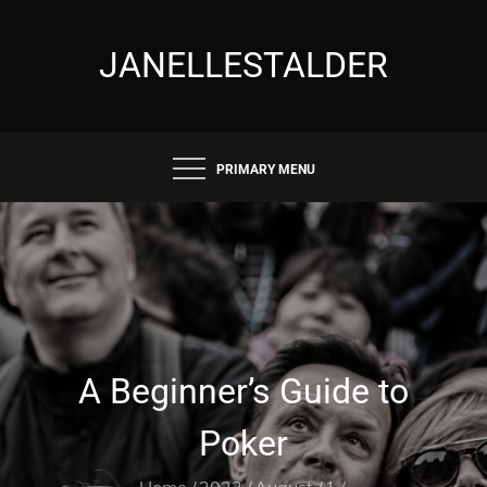
Skip
to
JANELLESTALDER
content
PRIMARY MENU
A Beginner’s Guide to
Poker
Home
2023
August
1