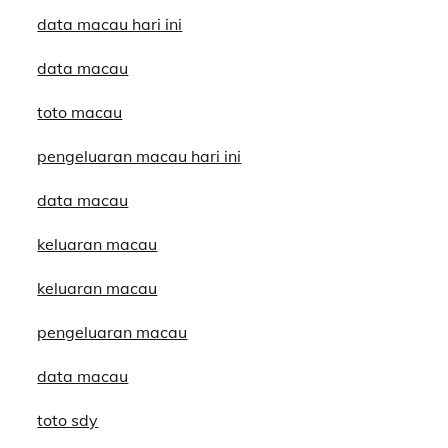
data macau hari ini
data macau
toto macau
pengeluaran macau hari ini
data macau
keluaran macau
keluaran macau
pengeluaran macau
data macau
toto sdy